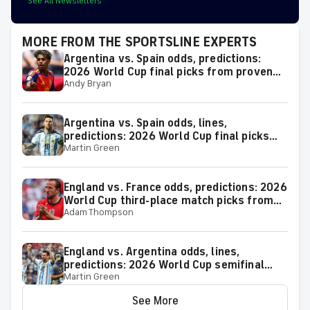
See All Newsletters
MORE FROM THE SPORTSLINE EXPERTS
Argentina vs. Spain odds, predictions:
2026 World Cup final picks from proven
Andy Bryan
soccer expert
Argentina vs. Spain odds, lines,
predictions: 2026 World Cup final picks
Martin Green
from proven soccer expert
England vs. France odds, predictions: 2026
World Cup third-place match picks from
Adam Thompson
proven soccer expert
England vs. Argentina odds, lines,
predictions: 2026 World Cup semifinal
Martin Green
picks from proven soccer expert
See More