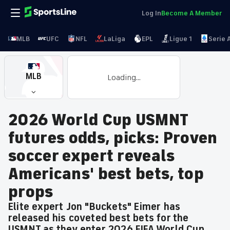
Log In
Become A Member
MLB
UFC
NFL
LaLiga
EPL
Ligue 1
Serie 
MLB
Loading...
2026 World Cup USMNT
futures odds, picks: Proven
soccer expert reveals
Americans' best bets, top
props
Elite expert Jon "Buckets" Eimer has
released his coveted best bets for the
USMNT as they enter 2026 FIFA World Cup