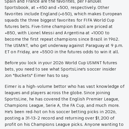
Spain and France are the favorites, per FanDuel
Sportsbook, at +450 and +500, respectively. Other
favorites include England (+650), which makes European
squads the three biggest favorites for FIFA World Cup
futures bets. Five-time champion Brazil are priced at
+850, with Lionel Messi and Argentina at +1000 to
become the first repeat champions since Brazil in 1962.
The USMNT, who get underway against Paraguay at 9 p.m.
ET on Friday, are +5500 in the futures odds to win it all.
Before you lock in your 2026 World Cup USMNT futures
bets, you need to see what SportsLine's soccer insider
Jon "Buckets" Eimer has to say.
Eimer is a high-volume bettor who has vast knowledge of
leagues and players across the globe. Since joining
SportsLine, he has covered the English Premier League,
Champions League, Serie A, the FA Cup, and much more.
He's been red-hot on his soccer betting picks in 2026,
posting a 31-13-2 record and returning over $1,200 of
profit on his Champions League picks. Anyone wanting to