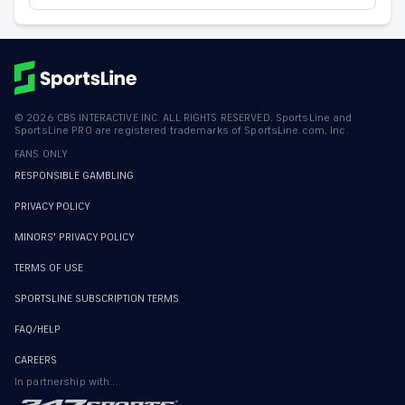
©
2026
CBS INTERACTIVE INC. ALL RIGHTS RESERVED. SportsLine and
SportsLine PRO are registered trademarks of SportsLine.com, Inc.
FANS ONLY
RESPONSIBLE GAMBLING
PRIVACY POLICY
MINORS' PRIVACY POLICY
TERMS OF USE
SPORTSLINE SUBSCRIPTION TERMS
FAQ/HELP
CAREERS
In partnership with...