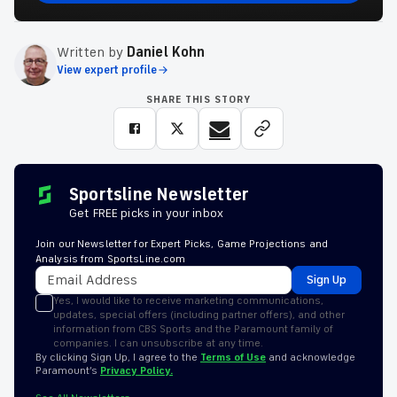
Written by
Daniel Kohn
View expert profile
SHARE THIS STORY
Sportsline Newsletter
Get FREE picks in your inbox
Join our Newsletter for Expert Picks, Game Projections and
Analysis from SportsLine.com
Sign Up
Yes, I would like to receive marketing communications,
updates, special offers (including partner offers), and other
information from CBS Sports and the Paramount family of
companies. I can unsubscribe at any time.
By clicking Sign Up, I agree to the
Terms of Use
and acknowledge
Paramount’s
Privacy Policy.