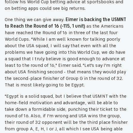
follow his World Cup betting advice at sportsbooks and
on betting apps could see big returns.
One thing we can give away:
Eimer is backing
the USMNT
to Reach the Round of 16 (-115, 1 unit)
as the Americans
have reached the Round of 16 in three of the last four
World Cups. "While I am well known for talking poorly
about the USA squad, I will say that even with all the
problems we have going into this World Cup, we do have
a squad that I truly believe is good enough to advance at
least to the round of 16," Eimer said. "Let's say I'm right
about USA finishing second - that means they would play
the second-place finisher of Group G in the round of 32.
That is most likely going to be Egypt.
"Egypt is a solid squad, but I believe that USMNT with the
home-field motivation and advantage, will be able to
take down a formidable side, punching their ticket to the
round of 16. Also, if I'm wrong and USA wins the group,
their round of 32 opponent will be the third place finisher
from group A, E, H, I or J, all which I see USA being able