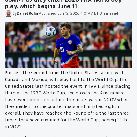
play, which begins June 11
By
Daniel
Kohn
·
Published:
Jun 12, 2026 4:01PM ET
·
3 min read
For just the second time, the United States, along with
Canada and Mexico, will play host to the World Cup. The
United States last hosted the event in 1994. Since placing
third at the 1930 World Cup, the closes the Americans
have ever come to reaching the finals was in 2002 when
they made it to the quarterfinals and finished eighth
overall. They have reached the Round of 16 the last three
times they have qualified for the World Cup, pacing 14th
in 2022.