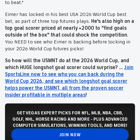
to beat."
Eimer has locked in his best USA 2026 World Cup best
bet, as part of three top futures plays.
He's also high on a
top goal scorer priced at nearly +2000 to
"find goals
outside of the box"
that could shock the competition
.
You NEED to see who Eimer is backing before locking in
your 2026 World Cup futures picks!
So how will the USMNT do at the 2026 World Cup, and
which HUGE longshot goal scorer could surprise?
...
Join
SportsLine now to see who you can back during the
World Cup 2026, and see which longshot goal scorer
helps power the USMNT, all from the proven soccer
insider profitable in multiple areas
!
GET VEGAS EXPERT PICKS FOR NFL, MLB, NBA, CBB,
GOLF, NHL, HORSE RACING AND MORE - PLUS ADVANCED
COMPUTER SIMULATIONS, WINNING TOOLS, AND MORE!
JOIN NOW