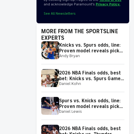
and acknowledge Paramount’s
Privacy Policy.
See All Newsletters
MORE FROM THE SPORTSLINE
EXPERTS
Knicks vs. Spurs odds, line:
Proven model reveals picks
Andy Bryan
for NBA Finals Game 5 on
Saturday, June 13
2026 NBA Finals odds, best
bet: Knicks vs. Spurs Game
Daniel Kohn
5 picks by expert on 145-106
roll
Spurs vs. Knicks odds, line:
Proven model reveals picks
Daniel Lewis
for NBA Finals Game 4
matchup on Wednesday,
June 10
2026 NBA Finals odds, best