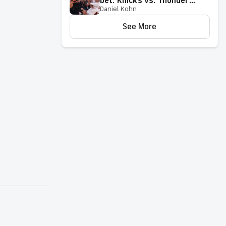
bet: Knicks vs. Thunder
Daniel Kohn
Game 4 picks by expert on
143-106 roll
See More