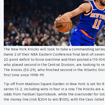
The New York Knicks will look to take a commanding series 
Game 2 of their NBA Eastern Conference final best-of-seven 
22-point deficit to force overtime and then posted a 115-104
who placed second in the Central Division, are looking to rea
The Knicks (53-29), who finished second in the Atlantic Divi
first time since 1998-99.
Tip-off from Madison Square Garden in New York is set for 8
series 13-2, including wins in four in a row. The Knicks are a 
odds from FanDuel Sportsbook, while the over/under for tota
the money line (risk $204 to win $100), with the Cavs listed 