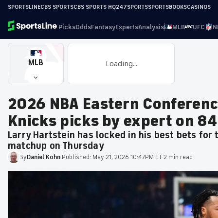
SPORTSLINE
CBS SPORTS
CBS SPORTS HQ
247SPORTS
SPORTSBOOKS
CASINOS
Picks
Odds
Fantasy
Experts
Analysis
MLB
UFC
N
MLB
Loading...
2026 NBA Eastern Conference 
Knicks picks by expert on 84
Larry Hartstein has locked in his best bets fo
matchup on Thursday
By
Daniel
Kohn
·
Published:
May 21, 2026 10:47PM ET
·
2 min read