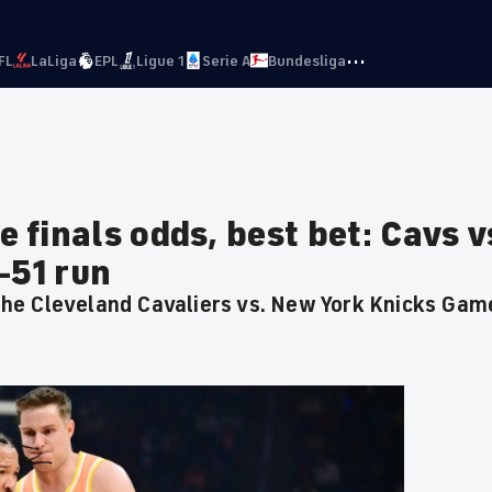
···
FL
LaLiga
EPL
Ligue 1
Serie A
Bundesliga
finals odds, best bet: Cavs v
-51 run
r the Cleveland Cavaliers vs. New York Knicks Gam