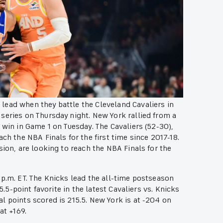
lead when they battle the Cleveland Cavaliers in
series on Thursday night. New York rallied from a
 win in Game 1 on Tuesday. The Cavaliers (52-30),
ch the NBA Finals for the first time since 2017-18.
sion, are looking to reach the NBA Finals for the
 p.m. ET. The Knicks lead the all-time postseason
5.5-point favorite in the latest Cavaliers vs. Knicks
l points scored is 215.5. New York is at -204 on
at +169.