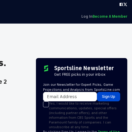
Log In
Become A Member
s.
Sportsline Newsletter
Get FREE picks in your inbox
e 2
Join our Newsletter for Expert Picks, Game
Projections and Analysis from SportsLine.com
Sign Up
Yes, I would like to receive marketing
communications, updates, special offers
(including partner offers), and other
information from CBS Sports and the
Paramount family of companies. I can
unsubscribe at any time.
By clicking Sign Up, I agree to the
Terms of Use