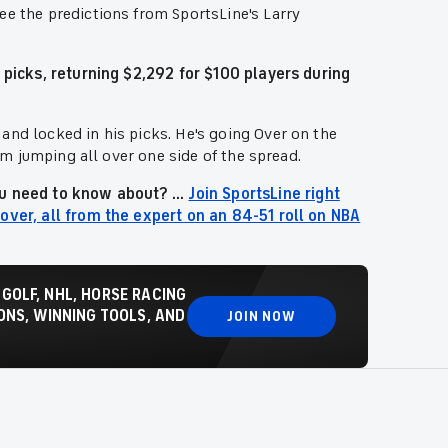
ee the predictions from SportsLine's Larry
A picks, returning $2,292 for $100 players during
and locked in his picks. He's going Over on the
him jumping all over one side of the spread.
ou need to know about?
...
Join SportsLine right
 over, all from the expert on an 84-51 roll on NBA
 GOLF, NHL, HORSE RACING
NS, WINNING TOOLS, AND
JOIN NOW