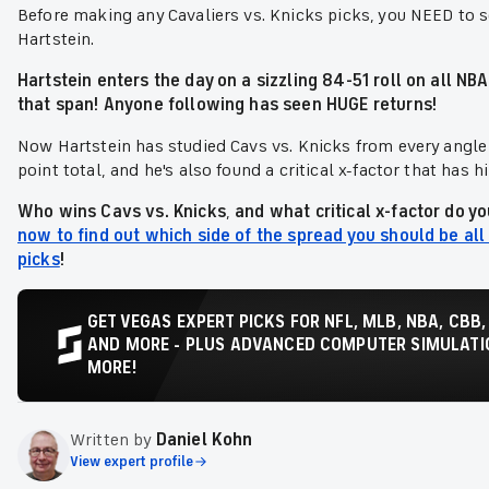
Before making any Cavaliers vs. Knicks picks, you NEED to s
Hartstein.
Hartstein enters the day on a sizzling 84-51 roll on all NB
that span! Anyone following has seen HUGE returns!
Now Hartstein has studied Cavs vs. Knicks from every angle 
point total, and he's also found a critical x-factor that has 
Who wins
Cavs vs. Knicks
,
and what critical x-factor do y
now to find out which side of the spread you should be all
picks
!
GET VEGAS EXPERT PICKS FOR NFL, MLB, NBA, CBB,
AND MORE - PLUS ADVANCED COMPUTER SIMULATIO
MORE!
Written by
Daniel Kohn
View expert profile