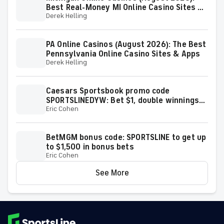
Best Real-Money MI Online Casino Sites &
Derek Helling
Apps
PA Online Casinos (August 2026): The Best
Pennsylvania Online Casino Sites & Apps
Derek Helling
Caesars Sportsbook promo code
SPORTSLINEDYW: Bet $1, double winnings
Eric Cohen
on next 10 bets
BetMGM bonus code: SPORTSLINE to get up
to $1,500 in bonus bets
Eric Cohen
See More