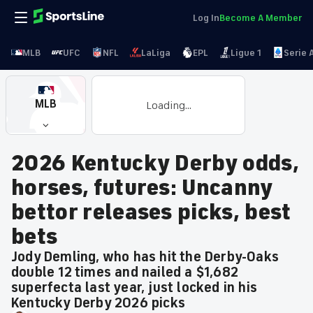
Log In
Become A Member
MLB
UFC
NFL
LaLiga
EPL
Ligue 1
Serie 
MLB
Loading...
2026 Kentucky Derby odds,
horses, futures: Uncanny
bettor releases picks, best
bets
Jody Demling, who has hit the Derby-Oaks
double 12 times and nailed a $1,682
superfecta last year, just locked in his
Kentucky Derby 2026 picks