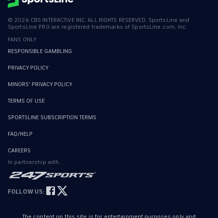
©
2026
CBS INTERACTIVE INC. ALL RIGHTS RESERVED. SportsLine and
SportsLine PRO are registered trademarks of SportsLine.com, Inc.
FANS ONLY
RESPONSIBLE GAMBLING
PRIVACY POLICY
MINORS' PRIVACY POLICY
TERMS OF USE
SPORTSLINE SUBSCRIPTION TERMS
FAQ/HELP
CAREERS
In partnership with...
FOLLOW US:
The content on this site is for entertainment purposes only and