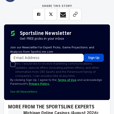
SHARE THIS STORY
Sportsline Newsletter
Get FREE picks in your inbox
Join our Newsletter for Expert Picks, Game Projections and
Analysis from SportsLine.com
Sign Up
Yes, I would like to receive marketing communications,
updates, special offers (including partner offers), and other
information from CBS Sports and the Paramount family of
companies. I can unsubscribe at any time.
By clicking Sign Up, I agree to the
Terms of Use
and acknowledge
Paramount’s
Privacy Policy.
See All Newsletters
MORE FROM THE SPORTSLINE EXPERTS
Michigan Online Casinos (August 2026):