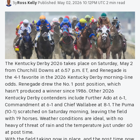
By
Ross
Kelly
·
Published:
May 02, 2026 10:12PM UTC
·
2 min read
The Kentucky Derby 2026 takes place on Saturday, May 2
from Churchill Downs at 6:57 p.m. ET, and Renegade is
the 4-1 favorite in the 2026 Kentucky Derby morning-line
odds. Renegade drew the No. 1 post position, which
hasn't produced a winner since 1986. Other 2026
Kentucky Derby contenders include Further Ado at 6-1,
Commandment at 6-1 and Chief Wallabee at 8-1. The Puma
(10-1) scratched on Saturday morning, leaving the field
with 19 horses. Weather conditions are ideal, with no
heavy of threat of rain and the temperature just under 60
at post time.
With the field taking now in place, and the post time now