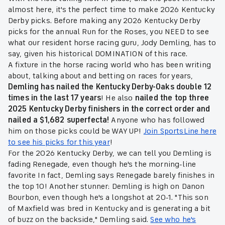
almost here, it's the perfect time to make 2026 Kentucky
Derby picks. Before making any 2026 Kentucky Derby
picks for the annual Run for the Roses, you NEED to see
what our resident horse racing guru, Jody Demling, has to
say, given his historical DOMINATION of this race.
A fixture in the horse racing world who has been writing
about, talking about and betting on races for years,
Demling has nailed the Kentucky Derby-Oaks double 12
times in the last 17 years
! He also
nailed the top three
2025 Kentucky Derby finishers in the correct order and
nailed a $1,682 superfecta!
Anyone who has followed
him on those picks could be WAY UP!
Join SportsLine here
to see his picks for this year
!
For the 2026 Kentucky Derby, we can tell you Demling is
fading Renegade, even though he's the morning-line
favorite In fact, Demling says Renegade barely finishes in
the top 10! Another stunner: Demling is high on Danon
Bourbon, even though he's a longshot at 20-1. "This son
of Maxfield was bred in Kentucky and is generating a bit
of buzz on the backside," Demling said.
See who he's