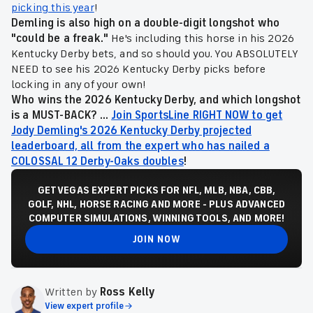
picking this year
!
Demling is also high on a double-digit longshot who
"could be a freak."
He's including this horse in his 2026
Kentucky Derby bets, and so should you. You ABSOLUTELY
NEED to see his 2026 Kentucky Derby picks before
locking in any of your own!
Who wins the
2026 Kentucky Derby
, and
which longshot
is a MUST-BACK? ...
Join SportsLine RIGHT NOW to get
Jody Demling's 2026 Kentucky Derby projected
leaderboard, all from the expert who has nailed a
COLOSSAL 12 Derby-Oaks doubles
!
GET VEGAS EXPERT PICKS FOR NFL, MLB, NBA, CBB,
GOLF, NHL, HORSE RACING AND MORE - PLUS ADVANCED
COMPUTER SIMULATIONS, WINNING TOOLS, AND MORE!
JOIN NOW
Written by
Ross Kelly
View expert profile