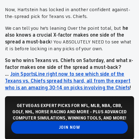
Now, Hartstein has locked in another confident against-
the-spread pick for Texans vs. Chiefs.
We can tell you he's leaning Over the point total, but
he
also knows a crucial X-factor makes one side of the
spread a must-back
! You ABSOLUTELY NEED to see what
it is before locking in any picks of your own.
So who wins Texans vs. Chiefs on Saturday, and what x-
factor makes one side of the spread a must-back?
...
Join SportsLine right now to see which side of the
Texans vs. Chiefs spread hits hard, all from the expert
who is an amazing 30-14 on picks involving the Chiefs
!
GET VEGAS EXPERT PICKS FOR NFL, MLB, NBA, CBB,
GOLF, NHL, HORSE RACING AND MORE - PLUS ADVANCED
COMPUTER SIMULATIONS, WINNING TOOLS, AND MORE!
JOIN NOW