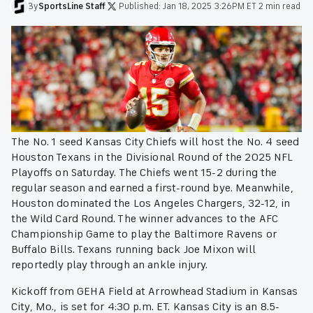
By
SportsLine
Staff
·
Published:
Jan 18, 2025 3:26PM ET
·
2 min read
The No. 1 seed Kansas City Chiefs will host the No. 4 seed
Houston Texans in the Divisional Round of the 2025 NFL
Playoffs on Saturday. The Chiefs went 15-2 during the
regular season and earned a first-round bye. Meanwhile,
Houston dominated the Los Angeles Chargers, 32-12, in
the Wild Card Round. The winner advances to the AFC
Championship Game to play the Baltimore Ravens or
Buffalo Bills. Texans running back Joe Mixon will
reportedly play through an ankle injury.
Kickoff from GEHA Field at Arrowhead Stadium in Kansas
City, Mo., is set for 4:30 p.m. ET. Kansas City is an 8.5-