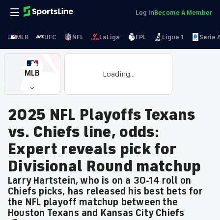
Log In
Become A Member
MLB
UFC
NFL
LaLiga
EPL
Ligue 1
Serie 
MLB
Loading...
2025 NFL Playoffs Texans
vs. Chiefs line, odds:
Expert reveals pick for
Divisional Round matchup
Larry Hartstein, who is on a 30-14 roll on
Chiefs picks, has released his best bets for
the NFL playoff matchup between the
Houston Texans and Kansas City Chiefs