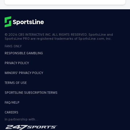
©
2026
CBS INTERACTIVE INC. ALL RIGHTS RESERVED. SportsLine and
SportsLine PRO are registered trademarks of SportsLine.com, Inc.
FANS ONLY
RESPONSIBLE GAMBLING
PRIVACY POLICY
MINORS' PRIVACY POLICY
TERMS OF USE
SPORTSLINE SUBSCRIPTION TERMS
FAQ/HELP
CAREERS
In partnership with...