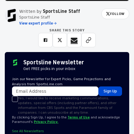
Written by
SportsLine Staff
FOLLOW
SportsLine Staff
View expert profile
SHARE THIS STORY
Sportsline Newsletter
Get FREE picks in your inbox
Join our Newsletter for Expert Picks, Game Projections and
Analysis from SportsLine.com
Sign Up
Yes, I would like to receive marketing communications,
updates, special offers (including partner offers), and other
information from CBS Sports and the Paramount family of
companies. I can unsubscribe at any time.
By clicking Sign Up, I agree to the
Terms of Use
and acknowledge
Paramount’s
Privacy Policy.
See All Newsletters