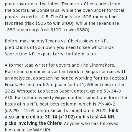
point favorite in the latest Texans vs. Chiefs odds from
the SportsLine Consensus, while the over/under for total
points scored is 41.5. The Chiefs are -505 money-line
favorites (risk $505 to win $100), while the Texans are
+380 underdogs (risk $100 to win $380).
Before making any Texans vs. Chiefs picks or NFL
predictions of your own, you need to see which side
SportsLine NFL expert Larry Hartstein is on.
A former lead writer for Covers and The Linemakers,
Hartstein combines a vast network of Vegas sources with
an analytical approach he honed working for Pro Football
Focus. He tied for 52nd place (out of 1,598 entries) in the
2022 Westgate Las Vegas SuperContest, going 53-34-3
ATS. Hartstein's weekly Vegas contest selections form the
basis of his NFL best bets column, which is 79-48-2
(62.2%, +25.95 units) since its inception in 2022.
He's
also an incredible 30-14 (+1302) on his last 44
NFL
picks
involving the Chiefs
! Anyone who has followed
him could be WAY UP!