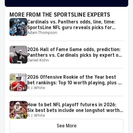
MORE FROM THE SPORTSLINE EXPERTS
Cardinals vs. Panthers odds, line, time:
SportsLine NFL guru reveals picks for
Adam Thompson
2026 NFL Hall of Fame Game
2026 Hall of Fame Game odds, prediction:
Panthers vs. Cardinals picks by expert on
Daniel Kohn
50-37 roll
2026 Offensive Rookie of the Year best
bet rankings: Top 10 worth playing, plus a
R.J. White
few big longshots
How to bet NFL playoff futures in 2026:
Six best bets include one longshot worth
R.J. White
backing to make the playoffs
See More