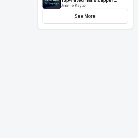
Top-rated handicapper
Jimmie Kaylor
reviews the best
sportsbooks
See More