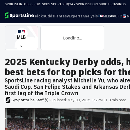
SPORTSLINE
CBS SPORTS
CBS SPORTS HQ
247SPORTS
SPORTSBOOKS
CASINOS
Picks
Odds
Fantasy
Experts
Analysis
MLB
UFC
N
MLB
Loading...
2025 Kentucky Derby odds, ho
best bets for top picks for t
SportsLine racing analyst Michelle Yu, who alre
Saudi Cup, San Felipe Stakes and Arkansas Derby
first leg of the Triple Crown
By
SportsLine
Staff
·
Published:
May 03, 2025 1:52PM ET
·
3 min read