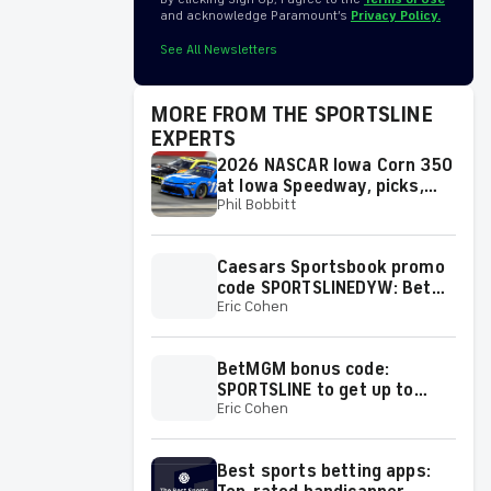
and acknowledge Paramount’s
Privacy Policy.
See All Newsletters
MORE FROM THE SPORTSLINE
EXPERTS
2026 NASCAR Iowa Corn 350
at Iowa Speedway, picks,
Phil Bobbitt
props: best bets from
proven racing experts
Caesars Sportsbook promo
code SPORTSLINEDYW: Bet
Eric Cohen
$1, double winnings on next
10 bets
BetMGM bonus code:
SPORTSLINE to get up to
Eric Cohen
$1,500 in bonus bets
Best sports betting apps: