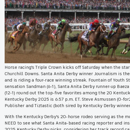
Horse racing's Triple Crown kicks off Saturday when the sta
Churchill Downs. Santa Anita Derby winner Journalism is the
and is riding a four-race winning streak. Fountain of Youth 
sensation Sandman (6-1), Santa Anita Derby runner-up Baeza
(12-1) round out the top-five favorites among the 20 Kentuck
Kentucky Derby 2025 is 6:57 p.m. ET. Steve Asmussen (0-for
Publisher and Tiztastic (both sired by Kentucky Derby winners
With the Kentucky Derby's 20-horse rodeo serving as the mos
NEED to see what Santa Anita-based racing reporter and ins
2025 Kentucky Derby picks, considering her track record ca