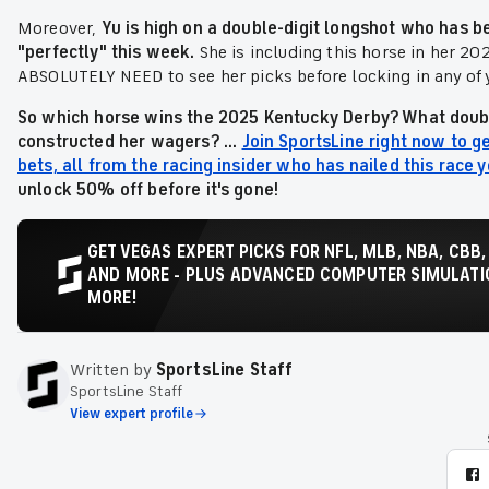
Moreover,
Yu is high on a double-digit longshot who has b
"perfectly" this week.
She is including this horse in her 20
ABSOLUTELY NEED to see her picks before locking in any of
So which horse wins the 2025
Kentucky
Derby
? What doub
constructed her wagers?
...
Join SportsLine right now to g
bets, all from the racing insider who has nailed this race y
unlock 50% off before it's gone!
GET VEGAS EXPERT PICKS FOR NFL, MLB, NBA, CBB,
AND MORE - PLUS ADVANCED COMPUTER SIMULATIO
MORE!
Written by
SportsLine Staff
SportsLine Staff
View expert profile