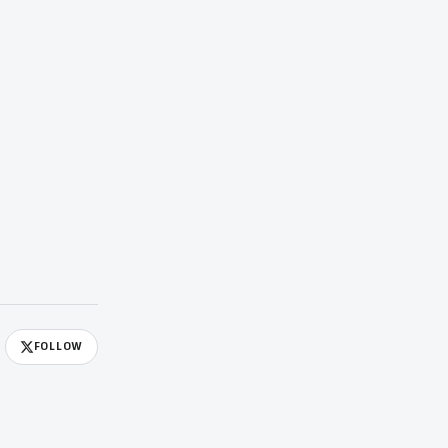
FOLLOW