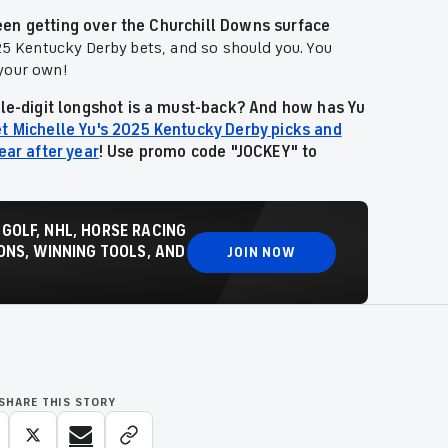
een getting over the Churchill Downs surface
25 Kentucky Derby bets, and so should you. You
 your own!
le-digit longshot is a must-back? And how has Yu
et Michelle Yu's 2025 Kentucky Derby picks and
ear after year
! Use promo code "JOCKEY" to
 GOLF, NHL, HORSE RACING
NS, WINNING TOOLS, AND
JOIN NOW
SHARE THIS STORY