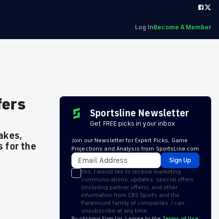
Log In
Become A Member
fers
Sportsline Newsletter
Get FREE picks in your inbox
akes,
Join our Newsletter for Expert Picks, Game
s for the
Projections and Analysis from SportsLine.com
Sign Up
Yes, I would like to receive marketing
communications, updates, special offers
(including partner offers), and other
information from CBS Sports and the
Paramount family of companies. I can
unsubscribe at any time.
By clicking Sign Up, I agree to the
Terms of Use