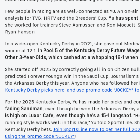
Few people in racing are as well-connected as Yu. An on-air
analysis for TVG, HRTV and the Breeders' Cup,
Yu has spent 
she worked for trainers Steve Asmussen and Ron Moquett. Sh
Ryan Hanson.
In a wide-open Kentucky Derby in 2021, she gave out Medina S
winner at 12-1.
In Pool 5 of the Kentucky Derby Future Wage
Other 3-Year-Olds, which cashed at a whopping 18-1 when 
She started off 2025 by correctly going all-in on Citizen Bul
predicted Forever Young's win in the Saudi Cup, Journalism's
the Arkansas Derby this year. Anyone who has followed her 
Kentucky Derby picks here, and use promo code "JOCKEY" to
For the 2025 Kentucky Derby, Yu has made her picks and con
fading Sandman
, even though he won the Arkansas Derby an
is high on Luxor Cafe
, even though he's a 15-1 longshot
. "
running style works well in this race," Yu told SportsLine. S
Kentucky Derby bets.
Join SportsLine now to get her full 20
using the promo code "JOCKEY"
!