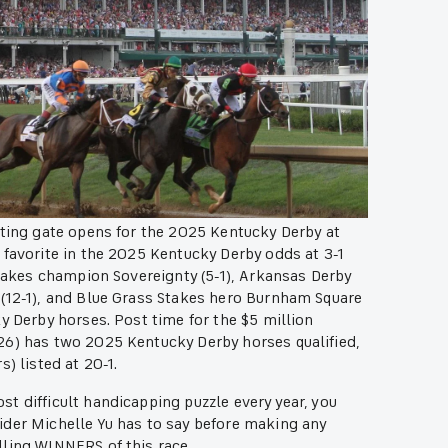
rting gate opens for the 2025 Kentucky Derby at
 favorite in the 2025 Kentucky Derby odds at 3-1
Stakes champion Sovereignty (5-1), Arkansas Derby
 (12-1), and Blue Grass Stakes hero Burnham Square
y Derby horses. Post time for the $5 million
26) has two 2025 Kentucky Derby horses qualified,
) listed at 20-1.
t difficult handicapping puzzle every year, you
ider Michelle Yu has to say before making any
lling WINNERS of this race.