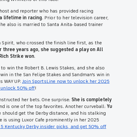
 host and reporter who has provided racing
a lifetime in racing
. Prior to her television career,
e also is married to Santa Anita-based trainer
pirit, who crossed the finish line first, as the
r three years ago, she suggested a play on All
Rich Strike won
.
l to win the Robert B. Lewis Stakes, and she also
 win in the San Felipe Stakes and Sandman's win in
is WAY UP.
Join SportsLine now to unlock her 2025
 unlock 50% off
!
structed her bets. One surprise:
She is completely
d is one of the top favorites. Another curveball:
Yu
He should get the Derby distance, and his stalking
he is using Luxor Cafe prominently in her 2025
25 Kentucky Derby insider picks, and get 50% off