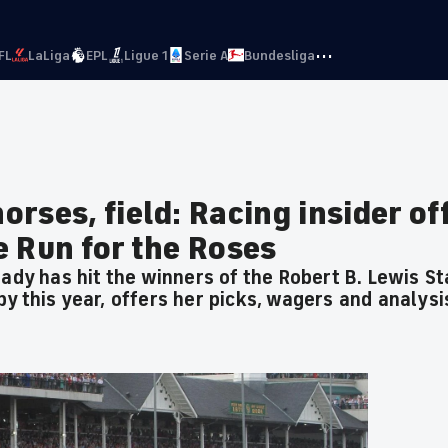
···
FL
LaLiga
EPL
Ligue 1
Serie A
Bundesliga
rses, field: Racing insider of
he Run for the Roses
ady has hit the winners of the Robert B. Lewis St
 this year, offers her picks, wagers and analysi