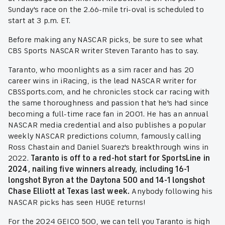
Sunday's race on the 2.66-mile tri-oval is scheduled to
start at 3 p.m. ET.
Before making any NASCAR picks, be sure to see what
CBS Sports NASCAR writer Steven Taranto has to say.
Taranto, who moonlights as a sim racer and has 20
career wins in iRacing, is the lead NASCAR writer for
CBSSports.com, and he chronicles stock car racing with
the same thoroughness and passion that he's had since
becoming a full-time race fan in 2001. He has an annual
NASCAR media credential and also publishes a popular
weekly NASCAR predictions column, famously calling
Ross Chastain and Daniel Suarez's breakthrough wins in
2022.
Taranto is off to a red-hot start for SportsLine in
2024, nailing five winners already, including 16-1
longshot Byron at the Daytona 500 and 14-1 longshot
Chase Elliott at Texas last week.
Anybody following his
NASCAR picks has seen HUGE returns!
For the 2024 GEICO 500, we can tell you Taranto is high