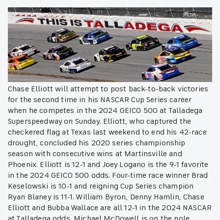
Chase Elliott will attempt to post back-to-back victories
for the second time in his NASCAR Cup Series career
when he competes in the 2024 GEICO 500 at Talladega
Superspeedway on Sunday. Elliott, who captured the
checkered flag at Texas last weekend to end his 42-race
drought, concluded his 2020 series championship
season with consecutive wins at Martinsville and
Phoenix. Elliott is 12-1 and Joey Logano is the 9-1 favorite
in the 2024 GEICO 500 odds. Four-time race winner Brad
Keselowski is 10-1 and reigning Cup Series champion
Ryan Blaney is 11-1. William Byron, Denny Hamlin, Chase
Elliott and Bubba Wallace are all 12-1 in the 2024 NASCAR
at Talladega odds. Michael McDowell is on the pole.