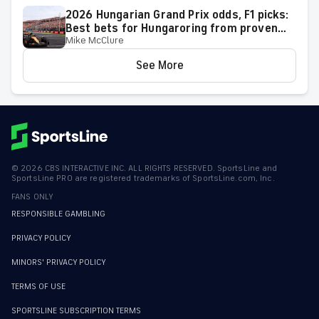
2026 Hungarian Grand Prix odds, F1 picks:
Best bets for Hungaroring from proven
Mike McClure
racing expert
See More
©
2026
CBS INTERACTIVE INC. ALL RIGHTS RESERVED. SportsLine and
SportsLine PRO are registered trademarks of SportsLine.com, Inc.
FANS ONLY
RESPONSIBLE GAMBLING
PRIVACY POLICY
MINORS' PRIVACY POLICY
TERMS OF USE
SPORTSLINE SUBSCRIPTION TERMS