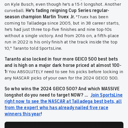
on Kyle Busch, even though he's a 15-1 longshot. Another
curveball:
He's fading reigning Cup Series regular-
season champion Martin Truex Jr.
"Truex has been
coming to Talladega since 2005, but in 38 career starts,
he's had just three top-five finishes and nine top-10s
without a single victory. And from 2016 on, a fifth-place
run in 2022 is his only finish at the track inside the top
10," Taranto told SportsLine.
Taranto also locked in four more GEICO 500 best bets
and is high on a major dark horse priced at almost 100-
1
! You ABSOLUTELY need to see his picks before locking in
any NASCAR picks of your own for the 2024 GEICO 500.
So who wins the 2024 GEICO 500
? And which MASSIVE
longshot do you need to target NOW? ...
Join SportsLine
right now to see the NASCAR at Talladega best bets, all
from the expert who has already nailed five race
winners this year
!