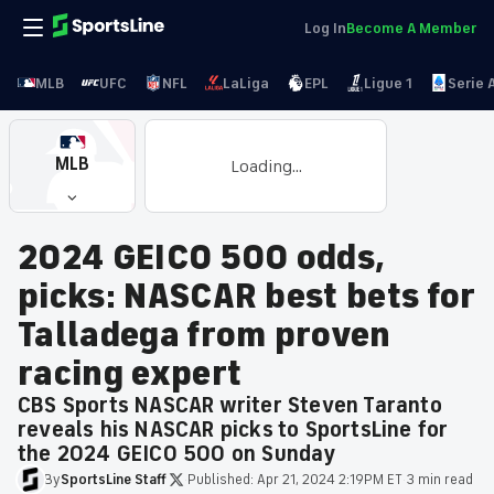
Log In
Become A Member
MLB
UFC
NFL
LaLiga
EPL
Ligue 1
Serie 
MLB
Loading...
2024 GEICO 500 odds,
picks: NASCAR best bets for
Talladega from proven
racing expert
CBS Sports NASCAR writer Steven Taranto
reveals his NASCAR picks to SportsLine for
the 2024 GEICO 500 on Sunday
By
SportsLine
Staff
·
Published:
Apr 21, 2024 2:19PM ET
·
3 min read