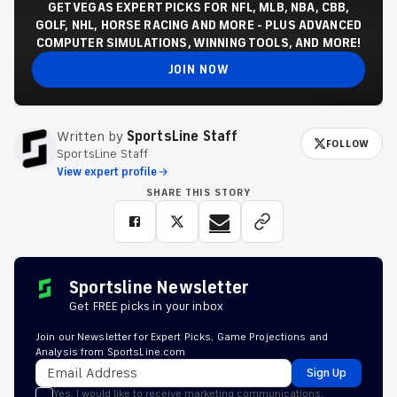
GET VEGAS EXPERT PICKS FOR NFL, MLB, NBA, CBB,
GOLF, NHL, HORSE RACING AND MORE - PLUS ADVANCED
COMPUTER SIMULATIONS, WINNING TOOLS, AND MORE!
JOIN NOW
Written by
SportsLine Staff
FOLLOW
SportsLine Staff
View expert profile
SHARE THIS STORY
Sportsline Newsletter
Get FREE picks in your inbox
Join our Newsletter for Expert Picks, Game Projections and
Analysis from SportsLine.com
Sign Up
Yes, I would like to receive marketing communications,