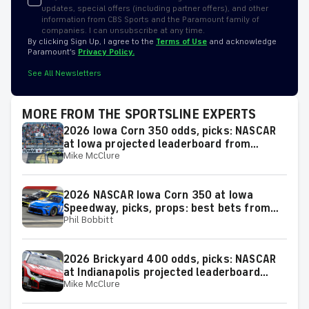
updates, special offers (including partner offers), and other
information from CBS Sports and the Paramount family of
companies. I can unsubscribe at any time.
By clicking Sign Up, I agree to the
Terms of Use
and acknowledge
Paramount’s
Privacy Policy.
See All Newsletters
MORE FROM THE SPORTSLINE EXPERTS
2026 Iowa Corn 350 odds, picks: NASCAR
at Iowa projected leaderboard from
Mike McClure
proven model
2026 NASCAR Iowa Corn 350 at Iowa
Speedway, picks, props: best bets from
Phil Bobbitt
proven racing experts
2026 Brickyard 400 odds, picks: NASCAR
at Indianapolis projected leaderboard
Mike McClure
from proven model