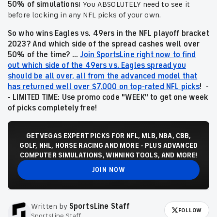
50% of simulations
!
You ABSOLUTELY need to see it
before locking in any NFL picks of your own.
So who wins Eagles vs. 49ers in the NFL playoff bracket
2023? And which side of the spread cashes well over
50% of the time? ...
Join SportsLine right now to find
out which side of the 49ers vs. Eagles spread you
should be all over, all from the advanced model that
has returned well over $7,000 on top-rated NFL picks
!
-
- LIMITED TIME: Use promo code "WEEK" to get one week
of picks completely free!
GET VEGAS EXPERT PICKS FOR NFL, MLB, NBA, CBB,
GOLF, NHL, HORSE RACING AND MORE - PLUS ADVANCED
COMPUTER SIMULATIONS, WINNING TOOLS, AND MORE!
JOIN NOW
Written by
SportsLine Staff
FOLLOW
SportsLine Staff