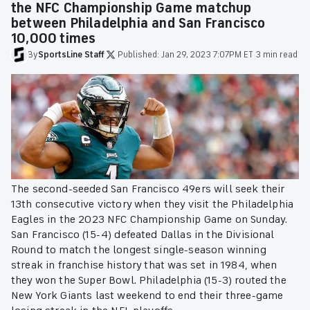
the NFC Championship Game matchup
between Philadelphia and San Francisco
10,000 times
By
SportsLine
Staff
·
Published:
Jan 29, 2023 7:07PM ET
·
3 min read
The second-seeded San Francisco 49ers will seek their
13th consecutive victory when they visit the Philadelphia
Eagles in the 2023 NFC Championship Game on Sunday.
San Francisco (15-4) defeated Dallas in the Divisional
Round to match the longest single-season winning
streak in franchise history that was set in 1984, when
they won the Super Bowl. Philadelphia (15-3) routed the
New York Giants last weekend to end their three-game