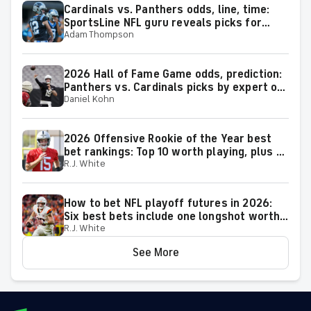
Cardinals vs. Panthers odds, line, time:
SportsLine NFL guru reveals picks for
Adam Thompson
2026 NFL Hall of Fame Game
2026 Hall of Fame Game odds, prediction:
Panthers vs. Cardinals picks by expert on
Daniel Kohn
50-37 roll
2026 Offensive Rookie of the Year best
bet rankings: Top 10 worth playing, plus a
R.J. White
few big longshots
How to bet NFL playoff futures in 2026:
Six best bets include one longshot worth
R.J. White
backing to make the playoffs
See More