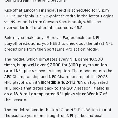
losing streak in the NFL playoffs.
Kickoff at Lincoln Financial Field is scheduled for 3 p.m.
ET. Philadelphia is a 2.5-point favorite in the latest Eagles
vs. 49ers odds from Caesars Sportsbook, while the
over/under for total points scored is 45.5.
Before you make any 49ers vs. Eagles picks or NFL
playoff predictions, you NEED to check out the latest NFL
predictions from the SportsLine Projection Model.
The model, which simulates every NFL game 10,000
times,
is up well over $7,000 for $100 players on top-
rated NFL picks
since its inception. The model enters the
AFC Championship and NFC Championship of the 2023
NFL playoffs on
an incredible 162-113 run
on top-rated
NFL picks that dates back to the 2017 season. It also is
on
a 16-6 roll on top-rated NFL picks since Week 7
of
this season.
The model ranked in the top 10 on NFLPickWatch four of
the past six years on straight-up NFL picks and beat