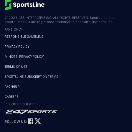
©
2026
CBS INTERACTIVE INC. ALL RIGHTS RESERVED. SportsLine and
SportsLine PRO are registered trademarks of SportsLine.com, Inc.
FANS ONLY
RESPONSIBLE GAMBLING
PRIVACY POLICY
MINORS' PRIVACY POLICY
TERMS OF USE
SPORTSLINE SUBSCRIPTION TERMS
FAQ/HELP
CAREERS
In partnership with...
FOLLOW US: