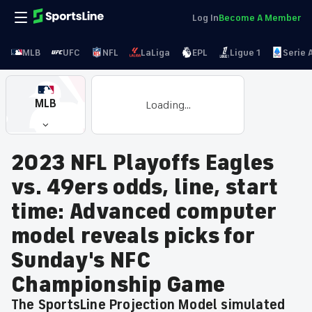
Log In
Become A Member
MLB
UFC
NFL
LaLiga
EPL
Ligue 1
Serie 
MLB
Loading...
2023 NFL Playoffs Eagles
vs. 49ers odds, line, start
time: Advanced computer
model reveals picks for
Sunday's NFC
Championship Game
The SportsLine Projection Model simulated