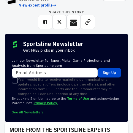
View expert profile
SHARE THIS STORY
Sportsline Newsletter
Get FREE picks in your inbox
Join our Newsletter for Expert Picks, Game Projections and
Analysis from SportsLine.com
Sign Up
Yes, I would like to receive marketing communications,
updates, special offers (including partner offers), and other
information from CBS Sports and the Paramount family of
companies. I can unsubscribe at any time.
By clicking Sign Up, I agree to the
Terms of Use
and acknowledge
Paramount’s
Privacy Policy.
See All Newsletters
MORE FROM THE SPORTSLINE EXPERTS