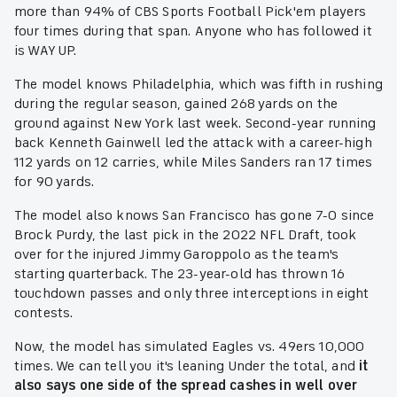
more than 94% of CBS Sports Football Pick'em players
four times during that span. Anyone who has followed it
is WAY UP.
The model knows Philadelphia, which was fifth in rushing
during the regular season, gained 268 yards on the
ground against New York last week. Second-year running
back Kenneth Gainwell led the attack with a career-high
112 yards on 12 carries, while Miles Sanders ran 17 times
for 90 yards.
The model also knows San Francisco has gone 7-0 since
Brock Purdy, the last pick in the 2022 NFL Draft, took
over for the injured Jimmy Garoppolo as the team's
starting quarterback. The 23-year-old has thrown 16
touchdown passes and only three interceptions in eight
contests.
Now, the model has simulated Eagles vs. 49ers 10,000
times. We can tell you it's leaning Under the total, and
it
also says one side of the spread cashes in well over