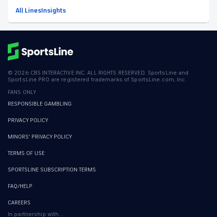
All Lines
Insights
©
2026
CBS INTERACTIVE INC. ALL RIGHTS RESERVED. SportsLine and
SportsLine PRO are registered trademarks of SportsLine.com, Inc.
FANS ONLY
RESPONSIBLE GAMBLING
PRIVACY POLICY
MINORS' PRIVACY POLICY
TERMS OF USE
SPORTSLINE SUBSCRIPTION TERMS
FAQ/HELP
CAREERS
In partnership with...