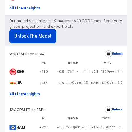
All Lines
Insights
Our model simulated all 9 matchups 10,000 times. See every
grade, projection, and expert pick.
Unlock The Model
9:30AM ET
on ESP+
Unlock
ML
SPREAD
TOTAL
SGE
Open:
+1.5
Open:
2.5
+180
+0.5
-176
o2.5
-139
UB
Open:
-1.5
Open:
2.5
+136
-0.5
+127
u2.5
+107
All Lines
Insights
12:30PM ET
on ESP+
Unlock
ML
SPREAD
TOTAL
HAM
Open:
+1.5
Open:
3.5
+700
+1.5
-122
o3.5
+130