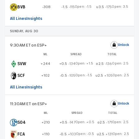
BVB
Open:
-1.5
Open:
3.5
-308
-1.5
-115
u3.5
-175
All Lines
Insights
SUNDAY, AUG 30
9:30AM ET
on ESP+
Unlock
ML
SPREAD
TOTAL
SVW
Open:
+1.5
Open:
2.5
+244
+0.5
-134
o2.5
-136
SCF
Open:
-1.5
Open:
2.5
+102
-0.5
-105
u2.5
+105
All Lines
Insights
11:30AM ET
on ESP+
Unlock
ML
SPREAD
TOTAL
S04
Open:
+0.5
Open:
2.5
+210
+0.5
-147
o2.5
-171
FCA
Open:
-0.5
Open:
2.5
+110
-0.5
+103
u2.5
+131