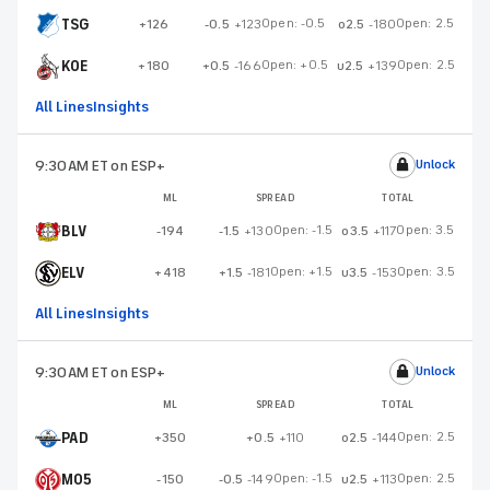
TSG
Open:
-0.5
Open:
2.5
+126
-0.5
+123
o2.5
-180
KOE
Open:
+0.5
Open:
2.5
+180
+0.5
-166
u2.5
+139
All Lines
Insights
9:30AM ET
on ESP+
Unlock
ML
SPREAD
TOTAL
BLV
Open:
-1.5
Open:
3.5
-194
-1.5
+130
o3.5
+117
ELV
Open:
+1.5
Open:
3.5
+418
+1.5
-181
u3.5
-153
All Lines
Insights
9:30AM ET
on ESP+
Unlock
ML
SPREAD
TOTAL
PAD
Open:
2.5
+350
+0.5
+110
o2.5
-144
M05
Open:
-1.5
Open:
2.5
-150
-0.5
-149
u2.5
+113