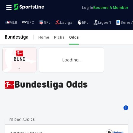
Log In
Become A Member
MLB
UFC
NFL
LaLiga
EPL
Ligue 1
Serie 
Bundesliga
Home
Picks
Odds
BUND
Loading...
Bundesliga Odds
FRIDAY, AUG 28
Unlock