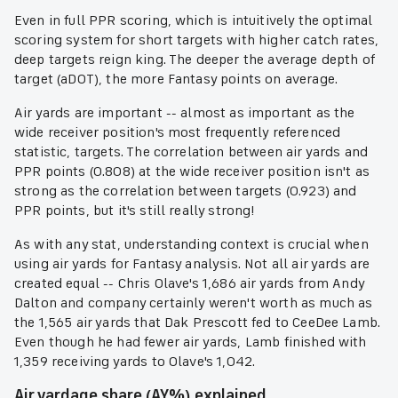
Even in full PPR scoring, which is intuitively the optimal
scoring system for short targets with higher catch rates,
deep targets reign king. The deeper the average depth of
target (aDOT), the more Fantasy points on average.
Air yards are important -- almost as important as the
wide receiver position's most frequently referenced
statistic, targets. The correlation between air yards and
PPR points (0.808) at the wide receiver position isn't as
strong as the correlation between targets (0.923) and
PPR points, but it's still really strong!
As with any stat, understanding context is crucial when
using air yards for Fantasy analysis. Not all air yards are
created equal -- Chris Olave's 1,686 air yards from Andy
Dalton and company certainly weren't worth as much as
the 1,565 air yards that Dak Prescott fed to CeeDee Lamb.
Even though he had fewer air yards, Lamb finished with
1,359 receiving yards to Olave's 1,042.
Air yardage share (AY%) explained