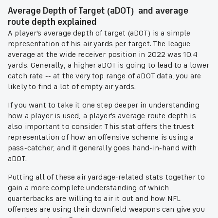
Average Depth of Target (aDOT) and average
route depth explained
A player's average depth of target (aDOT) is a simple
representation of his air yards per target. The league
average at the wide receiver position in 2022 was 10.4
yards. Generally, a higher aDOT is going to lead to a lower
catch rate -- at the very top range of aDOT data, you are
likely to find a lot of empty air yards.
If you want to take it one step deeper in understanding
how a player is used, a player's average route depth is
also important to consider. This stat offers the truest
representation of how an offensive scheme is using a
pass-catcher, and it generally goes hand-in-hand with
aDOT.
Putting all of these air yardage-related stats together to
gain a more complete understanding of which
quarterbacks are willing to air it out and how NFL
offenses are using their downfield weapons can give you