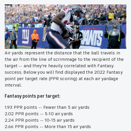
Air yards represent the distance that the ball travels in
the air from the line of scrimmage to the recipient of the
target -- and they're heavily correlated with Fantasy
success. Below you will find displayed the 2022 Fantasy
point per target rate (PPR scoring) at each air yardage
interval.
Fantasy points per target:
1.93 PPR points -- Fewer than 5 air yards
2.02 PPR points -- 5-10 air yards
2.24 PPR points -- 10-15 air yards
2.66 PPR points -- More than 15 air yards