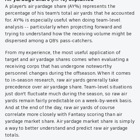
A player's air yardage share (AY%) represents the
percentage of his team's total air yards that he accounted
for. AY% is especially useful when doing team-level
analysis -- particularly when projecting forward and
trying to understand how the receiving volume might be
dispersed among a QB's pass-catchers.
From my experience, the most useful application of
target and air yardage shares comes when evaluating a
receiving corps that has undergone noteworthy
personnel changes during the offseason. When it comes
to in-season research, raw air yards generally take
precedence over air yardage share. Team-level situations
just don't fluctuate much during the season, so raw air
yards remain fairly predictable on a week-by-week basis.
And at the end of the day, raw air yards of course
correlate more closely with Fantasy scoring than air
yardage market share. Air yardage market share is simply
a way to better understand and
predict
raw air yardage
totals.