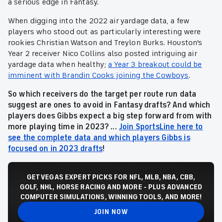
a serious edge in Fantasy.
When digging into the 2022 air yardage data, a few
players who stood out as particularly interesting were
rookies Christian Watson and Treylon Burks. Houston's
Year 2 receiver Nico Collins also posted intriguing air
yardage data when healthy;
a Year 3 breakout could be
imminent with Brandin Cooks joining the Cowboys
.
So which receivers do the target per route run data
suggest are ones to avoid in Fantasy drafts? And which
players does Gibbs expect a big step forward from with
more playing time in 2023? ...
Join SportsLine here to
see the complete data and which players Gibbs is
focused on in 2023 drafts
!
GET VEGAS EXPERT PICKS FOR NFL, MLB, NBA, CBB,
GOLF, NHL, HORSE RACING AND MORE - PLUS ADVANCED
COMPUTER SIMULATIONS, WINNING TOOLS, AND MORE!
JOIN NOW