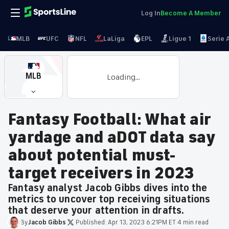
Log In
Become A Member
MLB
UFC
NFL
LaLiga
EPL
Ligue 1
Serie 
MLB
Loading...
Fantasy Football: What air
yardage and aDOT data say
about potential must-
target receivers in 2023
Fantasy analyst Jacob Gibbs dives into the
metrics to uncover top receiving situations
that deserve your attention in drafts.
By
Jacob
Gibbs
·
Published:
Apr 13, 2023 6:21PM ET
·
4 min read