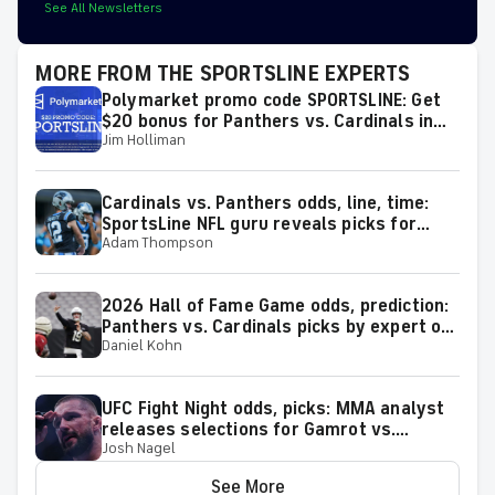
See All Newsletters
MORE FROM THE SPORTSLINE EXPERTS
Polymarket promo code SPORTSLINE: Get
$20 bonus for Panthers vs. Cardinals in
Jim Holliman
2026 Hall of Fame Game on Thursday
Cardinals vs. Panthers odds, line, time:
SportsLine NFL guru reveals picks for
Adam Thompson
2026 NFL Hall of Fame Game
2026 Hall of Fame Game odds, prediction:
Panthers vs. Cardinals picks by expert on
Daniel Kohn
50-37 roll
UFC Fight Night odds, picks: MMA analyst
releases selections for Gamrot vs.
Josh Nagel
Salkilld and other bouts for August 8
showcase
See More