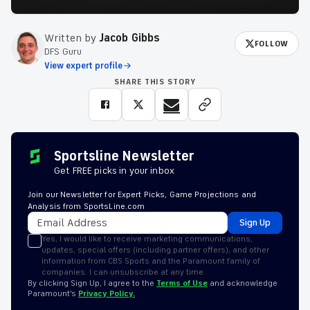
Written by
Jacob Gibbs
FOLLOW
DFS Guru
View expert profile
SHARE THIS STORY
Sportsline Newsletter
Get FREE picks in your inbox
Join our Newsletter for Expert Picks, Game Projections and
Analysis from SportsLine.com
Sign Up
Yes, I would like to receive marketing communications,
updates, special offers (including partner offers), and other
information from CBS Sports and the Paramount family of
companies. I can unsubscribe at any time.
By clicking Sign Up, I agree to the
Terms of Use
and acknowledge
Paramount’s
Privacy Policy.