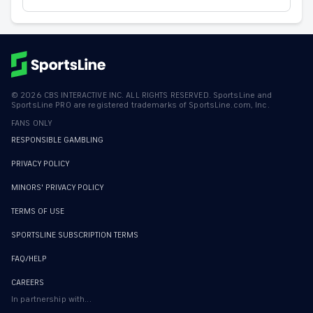
©
2026
CBS INTERACTIVE INC. ALL RIGHTS RESERVED. SportsLine and
SportsLine PRO are registered trademarks of SportsLine.com, Inc.
FANS ONLY
RESPONSIBLE GAMBLING
PRIVACY POLICY
MINORS' PRIVACY POLICY
TERMS OF USE
SPORTSLINE SUBSCRIPTION TERMS
FAQ/HELP
CAREERS
In partnership with...