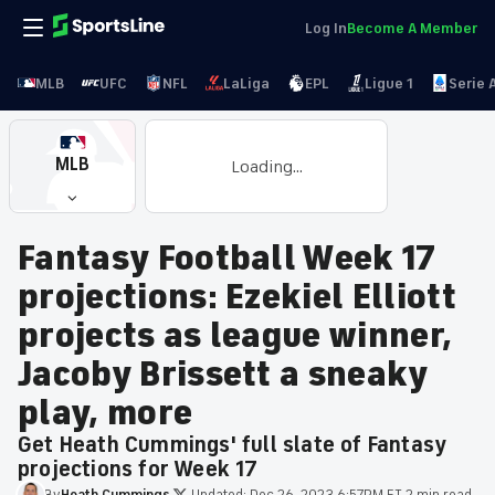
Log In
Become A Member
MLB
UFC
NFL
LaLiga
EPL
Ligue 1
Serie 
MLB
Loading...
Fantasy Football Week 17
projections: Ezekiel Elliott
projects as league winner,
Jacoby Brissett a sneaky
play, more
Get Heath Cummings' full slate of Fantasy
projections for Week 17
By
Heath
Cummings
·
Updated:
Dec 26, 2023 6:57PM ET
·
2 min read