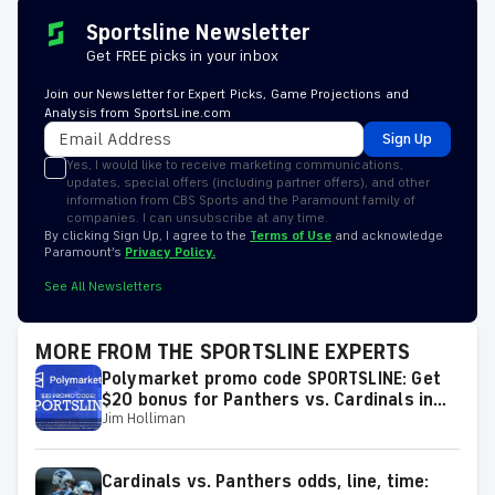
Sportsline Newsletter
Get FREE picks in your inbox
Join our Newsletter for Expert Picks, Game Projections and
Analysis from SportsLine.com
Sign Up
Yes, I would like to receive marketing communications,
updates, special offers (including partner offers), and other
information from CBS Sports and the Paramount family of
companies. I can unsubscribe at any time.
By clicking Sign Up, I agree to the
Terms of Use
and acknowledge
Paramount’s
Privacy Policy.
See All Newsletters
MORE FROM THE SPORTSLINE EXPERTS
Polymarket promo code SPORTSLINE: Get
$20 bonus for Panthers vs. Cardinals in
Jim Holliman
2026 Hall of Fame Game on Thursday
Cardinals vs. Panthers odds, line, time: