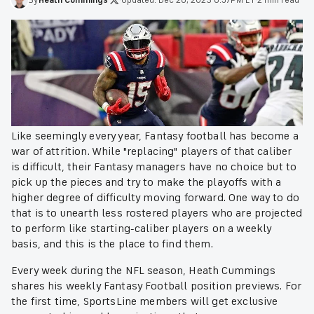
Like seemingly every year, Fantasy football has become a
war of attrition. While "replacing" players of that caliber
is difficult, their Fantasy managers have no choice but to
pick up the pieces and try to make the playoffs with a
higher degree of difficulty moving forward. One way to do
that is to unearth less rostered players who are projected
to perform like starting-caliber players on a weekly
basis, and this is the place to find them.
Every week during the NFL season, Heath Cummings
shares his weekly Fantasy Football position previews. For
the first time, SportsLine members will get exclusive