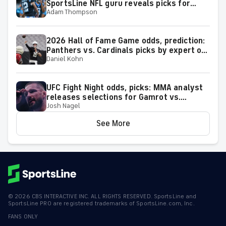
SportsLine NFL guru reveals picks for
Adam Thompson
2026 NFL Hall of Fame Game
2026 Hall of Fame Game odds, prediction:
Panthers vs. Cardinals picks by expert on
Daniel Kohn
50-37 roll
UFC Fight Night odds, picks: MMA analyst
releases selections for Gamrot vs.
Josh Nagel
Salkilld and other bouts for August 8
showcase
See More
©
2026
CBS INTERACTIVE INC. ALL RIGHTS RESERVED. SportsLine and
SportsLine PRO are registered trademarks of SportsLine.com, Inc.
FANS ONLY