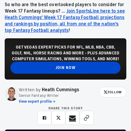
So who are the best overlooked players to consider for
Week 17 Fantasy lineups? ...
Join SportsLine here to see
Heath Cummings' Week 17 Fantasy Football projections
and rankings by position, all from one of the nation's
top Fantasy Football analysts
!
GET VEGAS EXPERT PICKS FOR NFL, MLB, NBA, CBB,
GOLF, NHL, HORSE RACING AND MORE - PLUS ADVANCED
COMPUTER SIMULATIONS, WINNING TOOLS, AND MORE!
JOIN NOW
Written by
Heath Cummings
FOLLOW
Senior Fantasy Writer
View expert profile
SHARE THIS STORY