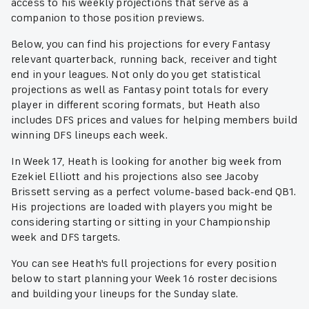
access to his weekly projections that serve as a
companion to those position previews.
Below, you can find his projections for every Fantasy
relevant quarterback, running back, receiver and tight
end in your leagues. Not only do you get statistical
projections as well as Fantasy point totals for every
player in different scoring formats, but Heath also
includes DFS prices and values for helping members build
winning DFS lineups each week.
In Week 17, Heath is looking for another big week from
Ezekiel Elliott and his projections also see Jacoby
Brissett serving as a perfect volume-based back-end QB1.
His projections are loaded with players you might be
considering starting or sitting in your Championship
week and DFS targets.
You can see Heath's full projections for every position
below to start planning your Week 16 roster decisions
and building your lineups for the Sunday slate.