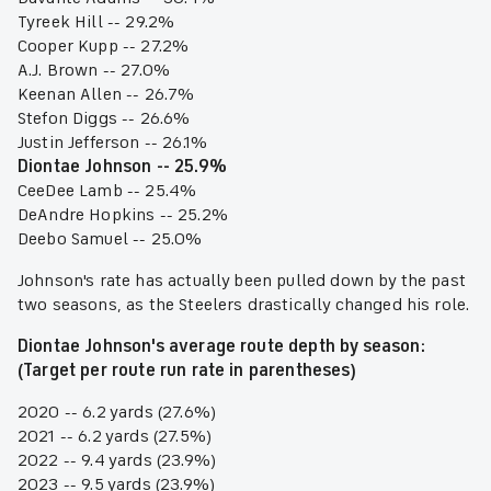
Tyreek Hill -- 29.2%
Cooper Kupp -- 27.2%
A.J. Brown -- 27.0%
Keenan Allen -- 26.7%
Stefon Diggs -- 26.6%
Justin Jefferson -- 26.1%
Diontae Johnson -- 25.9%
CeeDee Lamb -- 25.4%
DeAndre Hopkins -- 25.2%
Deebo Samuel -- 25.0%
Johnson's rate has actually been pulled down by the past
two seasons, as the Steelers drastically changed his role.
Diontae Johnson's average route depth by season:
(Target per route run rate in parentheses)
2020 -- 6.2 yards (27.6%)
2021 -- 6.2 yards (27.5%)
2022 -- 9.4 yards (23.9%)
2023 -- 9.5 yards (23.9%)