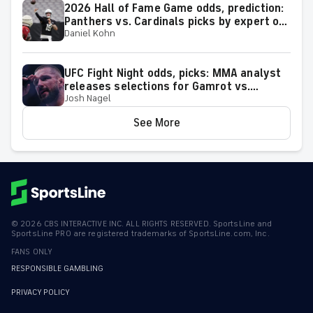
2026 Hall of Fame Game odds, prediction:
Panthers vs. Cardinals picks by expert on
Daniel Kohn
50-37 roll
UFC Fight Night odds, picks: MMA analyst
releases selections for Gamrot vs.
Josh Nagel
Salkilld and other bouts for August 8
showcase
See More
©
2026
CBS INTERACTIVE INC. ALL RIGHTS RESERVED. SportsLine and
SportsLine PRO are registered trademarks of SportsLine.com, Inc.
FANS ONLY
RESPONSIBLE GAMBLING
PRIVACY POLICY