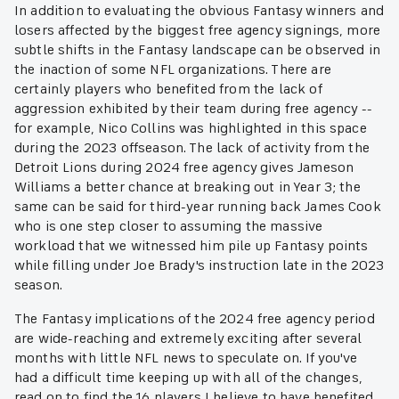
In addition to evaluating the obvious Fantasy winners and
losers affected by the biggest free agency signings, more
subtle shifts in the Fantasy landscape can be observed in
the inaction of some NFL organizations. There are
certainly players who benefited from the lack of
aggression exhibited by their team during free agency --
for example, Nico Collins was highlighted in this space
during the 2023 offseason. The lack of activity from the
Detroit Lions during 2024 free agency gives Jameson
Williams a better chance at breaking out in Year 3; the
same can be said for third-year running back James Cook
who is one step closer to assuming the massive
workload that we witnessed him pile up Fantasy points
while filling under Joe Brady's instruction late in the 2023
season.
The Fantasy implications of the 2024 free agency period
are wide-reaching and extremely exciting after several
months with little NFL news to speculate on. If you've
had a difficult time keeping up with all of the changes,
read on to find the 16 players I believe to have benefited