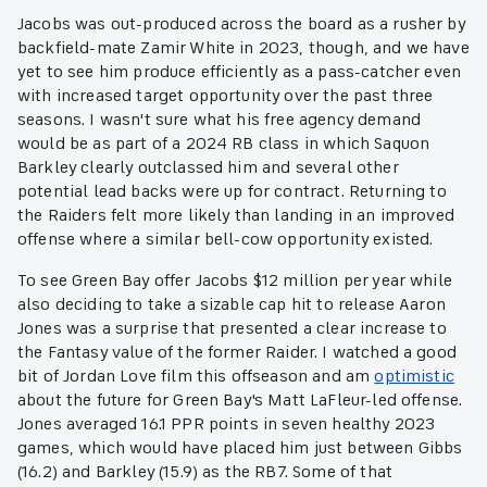
Jacobs was out-produced across the board as a rusher by
backfield-mate Zamir White in 2023, though, and we have
yet to see him produce efficiently as a pass-catcher even
with increased target opportunity over the past three
seasons. I wasn't sure what his free agency demand
would be as part of a 2024 RB class in which Saquon
Barkley clearly outclassed him and several other
potential lead backs were up for contract. Returning to
the Raiders felt more likely than landing in an improved
offense where a similar bell-cow opportunity existed.
To see Green Bay offer Jacobs $12 million per year while
also deciding to take a sizable cap hit to release Aaron
Jones was a surprise that presented a clear increase to
the Fantasy value of the former Raider. I watched a good
bit of Jordan Love film this offseason and am
optimistic
about the future for Green Bay's Matt LaFleur-led offense.
Jones averaged 16.1 PPR points in seven healthy 2023
games, which would have placed him just between Gibbs
(16.2) and Barkley (15.9) as the RB7. Some of that