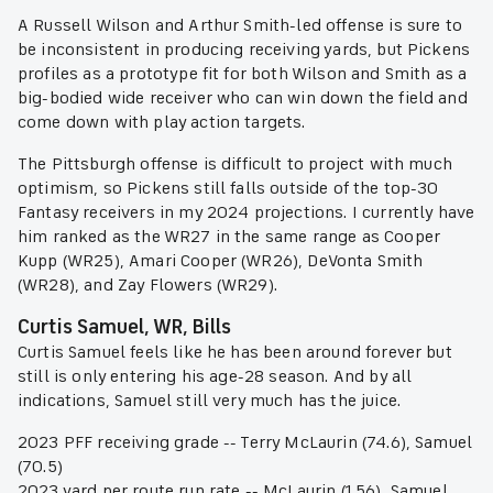
A Russell Wilson and Arthur Smith-led offense is sure to
be inconsistent in producing receiving yards, but Pickens
profiles as a prototype fit for both Wilson and Smith as a
big-bodied wide receiver who can win down the field and
come down with play action targets.
The Pittsburgh offense is difficult to project with much
optimism, so Pickens still falls outside of the top-30
Fantasy receivers in my 2024 projections. I currently have
him ranked as the WR27 in the same range as Cooper
Kupp (WR25), Amari Cooper (WR26), DeVonta Smith
(WR28), and Zay Flowers (WR29).
Curtis Samuel, WR, Bills
Curtis Samuel feels like he has been around forever but
still is only entering his age-28 season. And by all
indications, Samuel still very much has the juice.
2023 PFF receiving grade -- Terry McLaurin (74.6), Samuel
(70.5)
2023 yard per route run rate -- McLaurin (1.56), Samuel