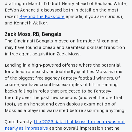
drafting in March, I'd draft Henry ahead of Rachaad White,
De'Von Achane (I discussed both in detail on the most
recent
Beyond the Boxscore
episode, if you are curious),
and Kenneth Walker.
Zack Moss, RB, Bengals
The Cincinnati Bengals moved on from Joe Mixon and
may have found a cheap and seamless skillset transition
in free agent acquisition Zack Moss.
Landing in a high-powered offense where the potential
for a lead role exists undoubtedly qualifies Moss as one
of the biggest free agency Fantasy football winners. Of
course, we have countless examples of fill-in running
backs failing in roles that projected to be Fantasy-
friendly over the past few seasons (and well before that,
too!), so an honest and even dubious examination of
Moss as a player is warranted before assuming anything.
Quite frankly,
the 2023 data that Moss turned in was not
nearly as impressive
as the overall impression that he