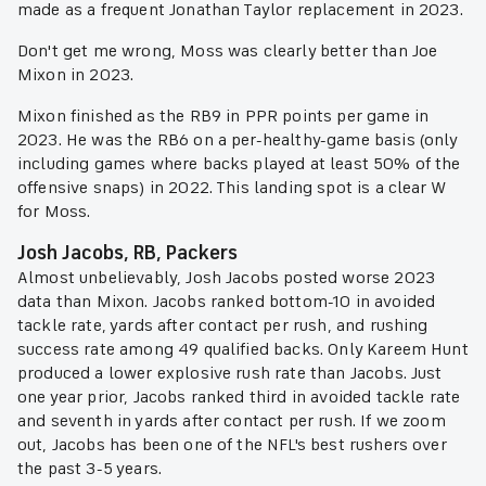
made as a frequent Jonathan Taylor replacement in 2023.
Don't get me wrong, Moss was clearly better than Joe
Mixon in 2023.
Mixon finished as the RB9 in PPR points per game in
2023. He was the RB6 on a per-healthy-game basis (only
including games where backs played at least 50% of the
offensive snaps) in 2022. This landing spot is a clear W
for Moss.
Josh Jacobs, RB, Packers
Almost unbelievably, Josh Jacobs posted worse 2023
data than Mixon. Jacobs ranked bottom-10 in avoided
tackle rate, yards after contact per rush, and rushing
success rate among 49 qualified backs. Only Kareem Hunt
produced a lower explosive rush rate than Jacobs. Just
one year prior, Jacobs ranked third in avoided tackle rate
and seventh in yards after contact per rush. If we zoom
out, Jacobs has been one of the NFL's best rushers over
the past 3-5 years.