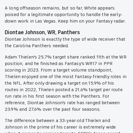
A long offseason remains, but so far, White appears
poised for a legitimate opportunity to handle the early-
down work in Las Vegas. Keep him on your Fantasy radar.
Diontae Johnson, WR, Panthers
Diontae Johnson is exactly the type of wide receiver that
the Carolina Panthers needed.
Adam Thielen's 25.7% target share ranked 11th at the WR
position, and he finished as Fantasy's WR17 in PPR
scoring in 2023. From a target volume standpoint,
Thielen enjoyed one of the most Fantasy-friendly roles in
the NFL. After only drawing a target on 15.9% of his
routes in 2022, Thielen posted a 21.6% target per route
run rate in his first season with the Panthers. For
reference, Diontae Johnson's rate has ranged between
23.9% and 27.6% over the past four seasons.
The difference between a 33-year-old Thielen and
Johnson in the prime of his career is extremely wide