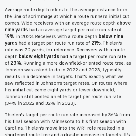
Average route depth refers to the average distance from
the line of scrimmage at which a route runner's initial cut
comes. Wide receivers with an average route depth
above
nine yards
had an average target per route run rate of
19%
in 2023. Receivers with a route depth
below nine
yards
had a target per route run rate of
21%
. Thielen's
rate was 7.2 yards, for reference. Receivers with a route
depth
below eight yards
had a target per route run rate
of
23%
. Running a more downfield-oriented route tree, as
Johnson was asked to do in 2022 and 2023, typically
results in a decrease in targets. That's exactly what we
saw reflected in Johnson's target rates. On routes where
his initial cut came eight yards or fewer downfield,
Johnson still posted an elite target per route run rate
(34% in 2022 and 32% in 2023).
Thielen's target per route run rate increased by 36% from
his final season with Minnesota to his first season with
Carolina. Thielen's move into the WR1 role resulted in a
shortened route tree and a drastic increase in targets. It's