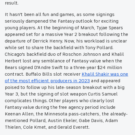
result.
It hasn't been all fun and games, as some signings
seriously dampened the Fantasy outlook for exciting
young players. At the beginning of March, Tyjae Spears
appeared set for a massive Year 2 breakout following the
departure of Derrick Henry. Now, his workload is unclear
while set to share the backfield with Tony Pollard.
Chicago's backfield duo of Roschon Johnson and Khalil
Herbert lost any semblance of Fantasy value when the
Bears signed D'Andre Swift to a three-year $24 million
contract. Buffalo Bills slot receiver
Khalil Shakir was one
of the most efficient producers in 2023
and appeared
poised to follow up his late-season breakout with a big
Year 3, but the signing of slot weapon Curtis Samuel
complicates things. Other players who clearly lost
Fantasy value during the free agency period include
Keenan Allen, the Minnesota pass-catchers, the already-
mentioned Pollard, Austin Ekeler, Gabe Davis, Adam
Thielen, Cole Kmet, and Gerald Everett.