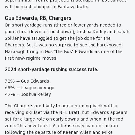
super similar from a projections standpoint, but Samuel
will be much cheaper in Fantasy drafts.
Gus Edwards, RB, Chargers
On short yardage runs (three or fewer yards needed to
gain a first down or touchdown), Joshua Kelley and Isaiah
Spiller have struggled to get the job done for the
Chargers. So, it was no surprise to see the hard-nosed
Harbaugh bring in Gus "the Bus" Edwards as one of the
first new-regime moves.
2024 short-yardage rushing success rate:
72% -- Gus Edwards
65% -- League average
47% -- Joshua Kelley
The Chargers are likely to add a running back with a
receiving skillset via the NFL Draft, but Edwards appears
set for a large role on early downs and when in the red
zone. This new-look L.A. offense may lean on the run
following the departure of Keenan Allen and Mike