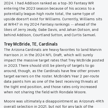
2024. I had Addison ranked as a top-30 Fantasy WR
entering the 2023 season because of his access to a
potentially league-high route total, the same type of
upside doesn't exist for Williams. Currently, Williams sits
at WR47 in my 2024 Fantasy rankings -- ahead of the
likes of Jerry Jeudy, Gabe Davis, and Jahan Dotson, and
behind Addison, Courtland Sutton, and Curtis Samuel.
Trey McBride, TE, Cardinals
The Arizona Cardinals are heavy favorites to land Marvin
Harrison Jr. in the 2024 NFL Draft, which will surely
impact the massive target rates that Trey McBride posted
in 2023. There should still be plenty of targets to go
around, though, as the Cardinals have few other proven
target earners on the roster. McBride's Year 2 per-route
data paints him as one of the best receiving threats at
the tight end position, and those rates only increased
when not sharing the field with Rondale Moore.
Moore was ultimately a disappointment as Arizona's 49th
overall selection in 2021, but not for any lack of the