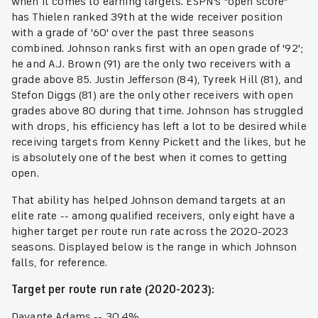
when it comes to earning targets. ESPN's "open score"
has Thielen ranked 39th at the wide receiver position
with a grade of '60' over the past three seasons
combined. Johnson ranks first with an open grade of '92';
he and A.J. Brown (91) are the only two receivers with a
grade above 85. Justin Jefferson (84), Tyreek Hill (81), and
Stefon Diggs (81) are the only other receivers with open
grades above 80 during that time. Johnson has struggled
with drops, his efficiency has left a lot to be desired while
receiving targets from Kenny Pickett and the likes, but he
is absolutely one of the best when it comes to getting
open.
That ability has helped Johnson demand targets at an
elite rate -- among qualified receivers, only eight have a
higher target per route run rate across the 2020-2023
seasons. Displayed below is the range in which Johnson
falls, for reference.
Target per route run rate (2020-2023):
Davante Adams -- 30.4%