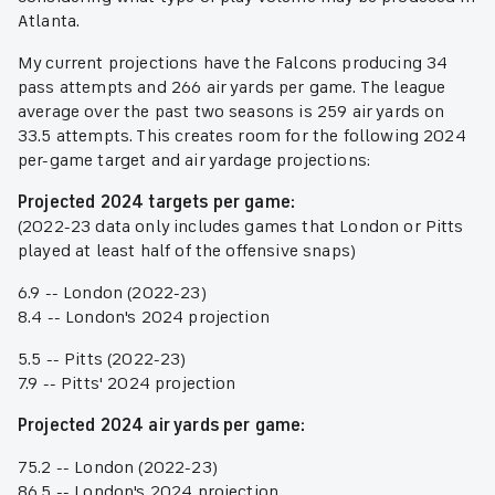
Atlanta.
My current projections have the Falcons producing 34
pass attempts and 266 air yards per game. The league
average over the past two seasons is 259 air yards on
33.5 attempts. This creates room for the following 2024
per-game target and air yardage projections:
Projected 2024 targets per game:
(2022-23 data only includes games that London or Pitts
played at least half of the offensive snaps)
6.9 -- London (2022-23)
8.4 -- London's 2024 projection
5.5 -- Pitts (2022-23)
7.9 -- Pitts' 2024 projection
Projected 2024 air yards per game:
75.2 -- London (2022-23)
86.5 -- London's 2024 projection