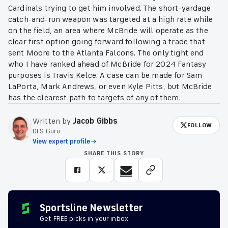
Cardinals trying to get him involved. The short-yardage
catch-and-run weapon was targeted at a high rate while
on the field, an area where McBride will operate as the
clear first option going forward following a trade that
sent Moore to the Atlanta Falcons. The only tight end
who I have ranked ahead of McBride for 2024 Fantasy
purposes is Travis Kelce. A case can be made for Sam
LaPorta, Mark Andrews, or even Kyle Pitts, but McBride
has the clearest path to targets of any of them.
Written by
Jacob Gibbs
FOLLOW
DFS Guru
View expert profile
SHARE THIS STORY
Sportsline Newsletter
Get FREE picks in your inbox