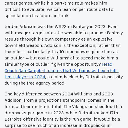
career games. While his part-time role makes him
difficult to evaluate, we can lean on per-route data to
speculate on his future outlook.
Jordan Addison was the WR23 in Fantasy in 2023. Even
with meager target rates, he was able to produce Fantasy
results through his own competency as an explosive
downfield weapon. Addison is the exception, rather than
the rule -- particularly, his 10 touchdowns place him as
an outlier -- but could Williams' elite speed make him a
similar type of outlier if given the opportunity?
Head
Coach Dan Campbell claims that Williams will be a full-
time player in 2024
, a claim backed by Detroit's inactivity
during the free agency period.
One key difference between 2024 Williams and 2023
Addison, from a projections standpoint, comes in the
form of their route run total. The Vikings finished fourth in
dropbacks per game in 2023, while Detroit ranked 17th.
Detroit's offensive identity is the run game, it would be a
surprise to see much of an increase in dropbacks in