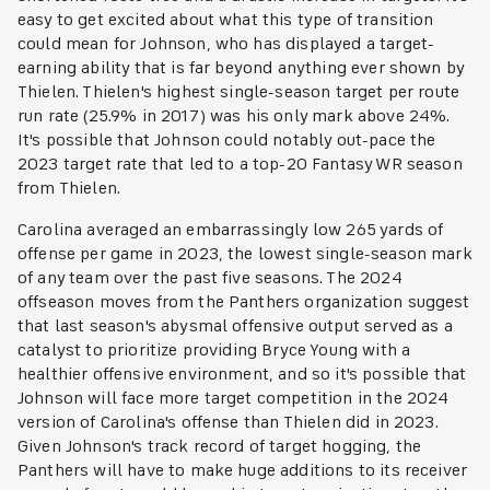
easy to get excited about what this type of transition
could mean for Johnson, who has displayed a target-
earning ability that is far beyond anything ever shown by
Thielen. Thielen's highest single-season target per route
run rate (25.9% in 2017) was his only mark above 24%.
It's possible that Johnson could notably out-pace the
2023 target rate that led to a top-20 Fantasy WR season
from Thielen.
Carolina averaged an embarrassingly low 265 yards of
offense per game in 2023, the lowest single-season mark
of any team over the past five seasons. The 2024
offseason moves from the Panthers organization suggest
that last season's abysmal offensive output served as a
catalyst to prioritize providing Bryce Young with a
healthier offensive environment, and so it's possible that
Johnson will face more target competition in the 2024
version of Carolina's offense than Thielen did in 2023.
Given Johnson's track record of target hogging, the
Panthers will have to make huge additions to its receiver