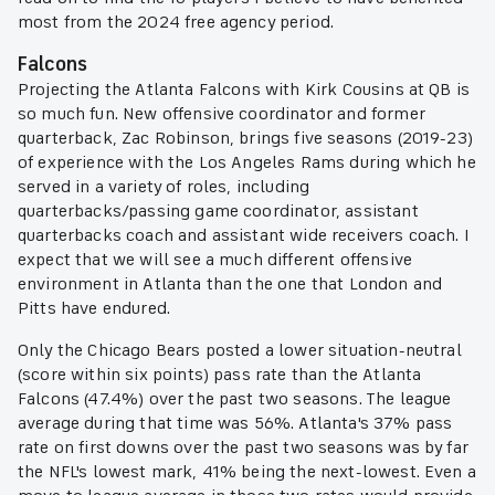
most from the 2024 free agency period.
Falcons
Projecting the Atlanta Falcons with Kirk Cousins at QB is
so much fun. New offensive coordinator and former
quarterback, Zac Robinson, brings five seasons (2019-23)
of experience with the Los Angeles Rams during which he
served in a variety of roles, including
quarterbacks/passing game coordinator, assistant
quarterbacks coach and assistant wide receivers coach. I
expect that we will see a much different offensive
environment in Atlanta than the one that London and
Pitts have endured.
Only the Chicago Bears posted a lower situation-neutral
(score within six points) pass rate than the Atlanta
Falcons (47.4%) over the past two seasons. The league
average during that time was 56%. Atlanta's 37% pass
rate on first downs over the past two seasons was by far
the NFL's lowest mark, 41% being the next-lowest. Even a