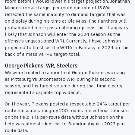
room before I would lower his target projection. Jonathan
Mingo's rookie target per route run rate of 15.8%
reflected the same inability to demand targets that was
on display during his time at Ole Miss. The Panthers will
probably add more pass-catching options, but it appears
likely that Johnson will enter the 2024 season as the
offense's unquestioned WR1. Currently, I have Johnson
projected to finish as the WR16 in Fantasy in 2024 on the
back of a massive 148 target-total.
George Pickens, WR, Steelers
We were treated to a month of George Pickens working
as Pittsburgh's uncontested WR1 during his second
season, and his target volume during that time clearly
represented a capable top wideout.
On the year, Pickens posted a respectable 24% target per
route run across roughly 200 routes run without Johnson
on the field. His per-route data without Johnson on the
field was almost identical to Brandon Aiyuk's 2023 per-
route data.