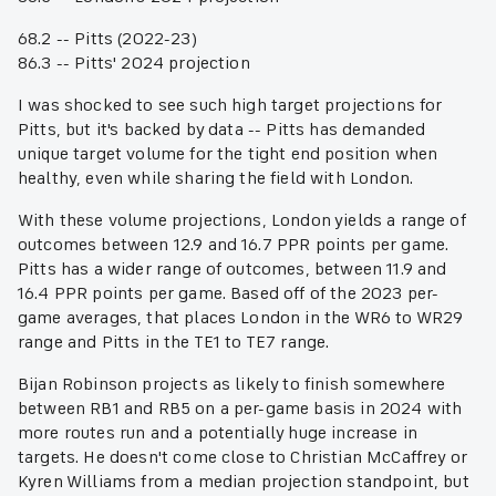
68.2 -- Pitts (2022-23)
86.3 -- Pitts' 2024 projection
I was shocked to see such high target projections for
Pitts, but it's backed by data -- Pitts has demanded
unique target volume for the tight end position when
healthy, even while sharing the field with London.
With these volume projections, London yields a range of
outcomes between 12.9 and 16.7 PPR points per game.
Pitts has a wider range of outcomes, between 11.9 and
16.4 PPR points per game. Based off of the 2023 per-
game averages, that places London in the WR6 to WR29
range and Pitts in the TE1 to TE7 range.
Bijan Robinson projects as likely to finish somewhere
between RB1 and RB5 on a per-game basis in 2024 with
more routes run and a potentially huge increase in
targets. He doesn't come close to Christian McCaffrey or
Kyren Williams from a median projection standpoint, but