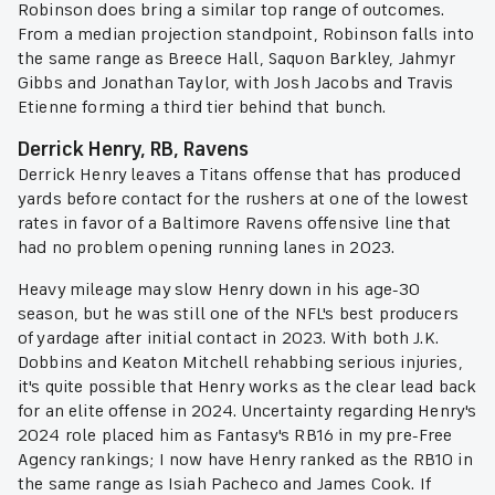
Robinson does bring a similar top range of outcomes.
From a median projection standpoint, Robinson falls into
the same range as Breece Hall, Saquon Barkley, Jahmyr
Gibbs and Jonathan Taylor, with Josh Jacobs and Travis
Etienne forming a third tier behind that bunch.
Derrick Henry, RB, Ravens
Derrick Henry leaves a Titans offense that has produced
yards before contact for the rushers at one of the lowest
rates in favor of a Baltimore Ravens offensive line that
had no problem opening running lanes in 2023.
Heavy mileage may slow Henry down in his age-30
season, but he was still one of the NFL's best producers
of yardage after initial contact in 2023. With both J.K.
Dobbins and Keaton Mitchell rehabbing serious injuries,
it's quite possible that Henry works as the clear lead back
for an elite offense in 2024. Uncertainty regarding Henry's
2024 role placed him as Fantasy's RB16 in my pre-Free
Agency rankings; I now have Henry ranked as the RB10 in
the same range as Isiah Pacheco and James Cook. If