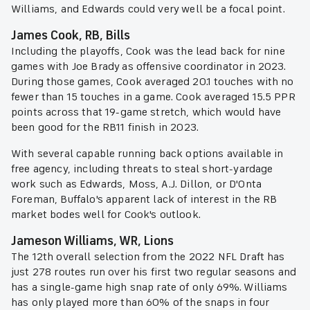
Williams, and Edwards could very well be a focal point.
James Cook, RB, Bills
Including the playoffs, Cook was the lead back for nine
games with Joe Brady as offensive coordinator in 2023.
During those games, Cook averaged 20.1 touches with no
fewer than 15 touches in a game. Cook averaged 15.5 PPR
points across that 19-game stretch, which would have
been good for the RB11 finish in 2023.
With several capable running back options available in
free agency, including threats to steal short-yardage
work such as Edwards, Moss, A.J. Dillon, or D'Onta
Foreman, Buffalo's apparent lack of interest in the RB
market bodes well for Cook's outlook.
Jameson Williams, WR, Lions
The 12th overall selection from the 2022 NFL Draft has
just 278 routes run over his first two regular seasons and
has a single-game high snap rate of only 69%. Williams
has only played more than 60% of the snaps in four