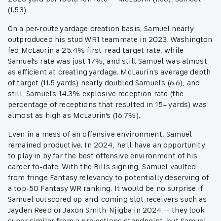
(1.53)
On a per-route yardage creation basis, Samuel nearly
outproduced his stud WR1 teammate in 2023. Washington
fed McLaurin a 25.4% first-read target rate, while
Samuel's rate was just 17%, and still Samuel was almost
as efficient at creating yardage. McLaurin's average depth
of target (11.5 yards) nearly doubled Samuel's (6.6), and
still, Samuel's 14.3% explosive reception rate (the
percentage of receptions that resulted in 15+ yards) was
almost as high as McLaurin's (16.7%).
Even in a mess of an offensive environment, Samuel
remained productive. In 2024, he'll have an opportunity
to play in by far the best offensive environment of his
career to-date. With the Bills signing, Samuel vaulted
from fringe Fantasy relevancy to potentially deserving of
a top-50 Fantasy WR ranking. It would be no surprise if
Samuel outscored up-and-coming slot receivers such as
Jayden Reed or Jaxon Smith-Njigba in 2024 -- they look