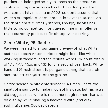
production belonged solely to Jones as the creator of
explosive plays, which is a facet of Jacobs' game that
was completely missing in 2023, so don't assume that
we can extrapolate Jones' production over to Jacobs. As
the depth chart currently stands, though, Jacobs has
little-to-no competition for playing time in an offense
that I currently project to finish top-12 in scoring.
Zamir White, RB, Raiders
We were treated to a four-game preview of what White
and head coach Antonio Pierce might look like while
working in tandem, and the results were PPR point totals
of 17.5, 14.5, 15.6, and 13.1 for the second-year back. White
handled 21 rush attempts per game during that stretch
and totaled 397 yards on the ground.
On the season, White only rushed 104 times. That's too
small of a sample to make much of his data, but his rates
did suggest that White is the same tough runner that was
on display while sharing a backfield with (and out-
rushing) James Cook at Georgia.