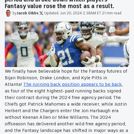
Fantasy value rose the most as a result.
By
Jacob
Gibbs
·
Updated:
Jun 20, 2024 2:38AM ET
·
21 min read
We finally have believable hope for the Fantasy futures of
Bijan Robinson, Drake London, and Kyle Pitts in
Atlanta!
The running back position appears to be back
,
as four of the eight highest-paid running backs signed
their contract during the 2024 free agency period. The
Chiefs got Patrick Mahomes a wide receiver, while Justin
Herbert and the Chargers enter the Jon Harbaugh era
without Keenan Allen or Mike Williams. The 2024
offseason has delivered another wild free agency period,
and the Fantasy landscape has shifted in major ways as a