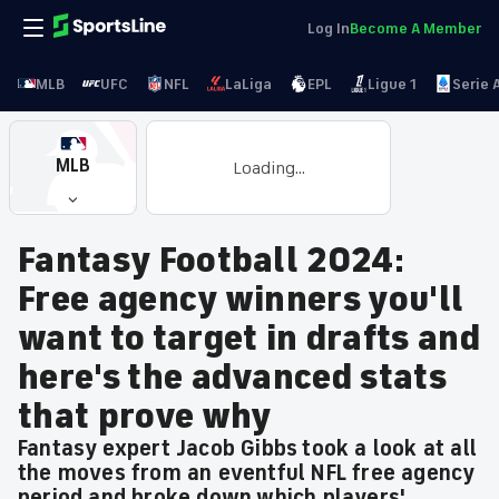
Log In
Become A Member
MLB
UFC
NFL
LaLiga
EPL
Ligue 1
Serie 
MLB
Loading...
Fantasy Football 2024:
Free agency winners you'll
want to target in drafts and
here's the advanced stats
that prove why
Fantasy expert Jacob Gibbs took a look at all
the moves from an eventful NFL free agency
period and broke down which players'