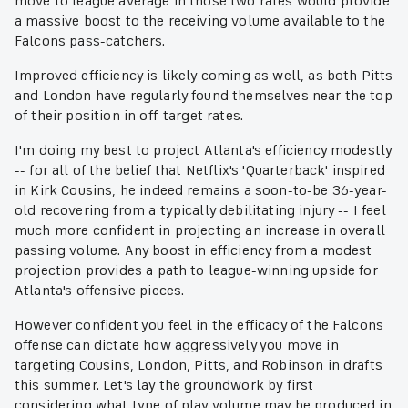
move to league average in those two rates would provide
a massive boost to the receiving volume available to the
Falcons pass-catchers.
Improved efficiency is likely coming as well, as both Pitts
and London have regularly found themselves near the top
of their position in off-target rates.
I'm doing my best to project Atlanta's efficiency modestly
-- for all of the belief that Netflix's 'Quarterback' inspired
in Kirk Cousins, he indeed remains a soon-to-be 36-year-
old recovering from a typically debilitating injury -- I feel
much more confident in projecting an increase in overall
passing volume. Any boost in efficiency from a modest
projection provides a path to league-winning upside for
Atlanta's offensive pieces.
However confident you feel in the efficacy of the Falcons
offense can dictate how aggressively you move in
targeting Cousins, London, Pitts, and Robinson in drafts
this summer. Let's lay the groundwork by first
considering what type of play volume may be produced in