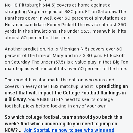
No. 18 Pittsburgh (-14.5) covers at home against a
struggling Virginia squad at 3:30 p.m. ET on Saturday. The
Panthers cover in well over 50 percent of simulations as
Heisman candidate Kenny Pickett throws for almost 350
yards in the simulations. The under 66.5, meanwhile, hits
almost 60 percent of the time.
Another prediction: No. 6 Michigan (-15) covers over 60
percent of the time at Maryland in a 3:30 p.m. ET kickoff
on Saturday. The under (57.5) is a value play in that Big Ten
matchup as well since it hits over 60 percent of the time.
The model has also made the call on who wins and
covers in every other FBS matchup, and it is
predicting an
upset that will impact the College Football Rankings in
a BIG way
. You ABSOLUTELY need to see its college
football picks before locking in any of your own.
So which college football teams should you back this
week? And which underdog do you need to jump on
NOW? ...
Join SportsLine now to see who wins and