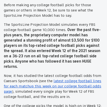
Before making any college football picks for those
games or others in Week 12, be sure to see what the
SportsLine Projection Model has to say.
The SportsLine Projection Model simulates every FBS
college football game 10,000 times.
Over the past five-
plus years, the proprietary computer model has
generated a stunning profit of almost $3,500 for $100
players on its top-rated college football picks against
the spread. It also entered Week 12 of the 2021 season
on a 36-23 run on all top-rated college football side
picks. Anyone who has followed it has seen HUGE
returns.
Now, it has studied the latest college football odds from
Caesars Sportsbook (see the
latest college football lines
for each matchup this week on our college football odds
page
), simulated every single play for Week 12 of FBS
college football, and the results are in.
One of the college picks the model is high on in Week 12: