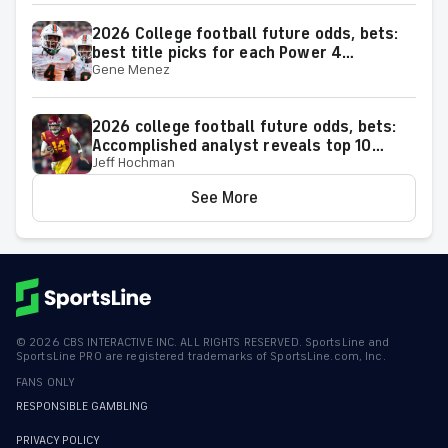
2026 College football future odds, bets:
best title picks for each Power 4
Gene Menez
conference
2026 college football future odds, bets:
Accomplished analyst reveals top 10
Jeff Hochman
plays for the season
See More
©
2026
CBS INTERACTIVE INC. ALL RIGHTS RESERVED. SportsLine and
SportsLine PRO are registered trademarks of SportsLine.com, Inc.
FANS ONLY
RESPONSIBLE GAMBLING
PRIVACY POLICY