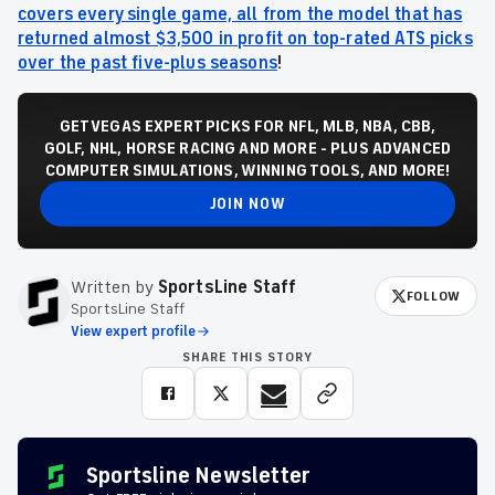
covers every single game, all from the model that has
returned almost $3,500 in profit on top-rated ATS picks
over the past five-plus seasons
!
GET VEGAS EXPERT PICKS FOR NFL, MLB, NBA, CBB,
GOLF, NHL, HORSE RACING AND MORE - PLUS ADVANCED
COMPUTER SIMULATIONS, WINNING TOOLS, AND MORE!
JOIN NOW
Written by
SportsLine Staff
FOLLOW
SportsLine Staff
View expert profile
SHARE THIS STORY
Sportsline Newsletter