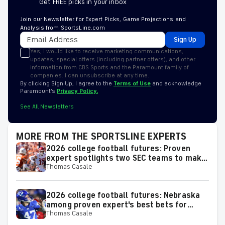
Get FREE picks in your inbox
Join our Newsletter for Expert Picks, Game Projections and
Analysis from SportsLine.com
Sign Up
Yes, I would like to receive marketing communications,
updates, special offers (including partner offers), and other
information from CBS Sports and the Paramount family of
companies. I can unsubscribe at any time.
By clicking Sign Up, I agree to the
Terms of Use
and acknowledge
Paramount’s
Privacy Policy.
See All Newsletters
MORE FROM THE SPORTSLINE EXPERTS
2026 college football futures: Proven
expert spotlights two SEC teams to make
Thomas Casale
or miss the College Football Playoff
2026 college football futures: Nebraska
among proven expert's best bets for
Thomas Casale
team win totals