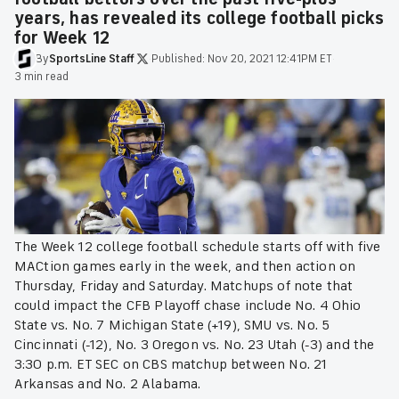
years, has revealed its college football picks
for Week 12
By
SportsLine
Staff
·
Published:
Nov 20, 2021 12:41PM ET
·
3 min read
The Week 12 college football schedule starts off with five
MACtion games early in the week, and then action on
Thursday, Friday and Saturday. Matchups of note that
could impact the CFB Playoff chase include No. 4 Ohio
State vs. No. 7 Michigan State (+19), SMU vs. No. 5
Cincinnati (-12), No. 3 Oregon vs. No. 23 Utah (-3) and the
3:30 p.m. ET SEC on CBS matchup between No. 21
Arkansas and No. 2 Alabama.