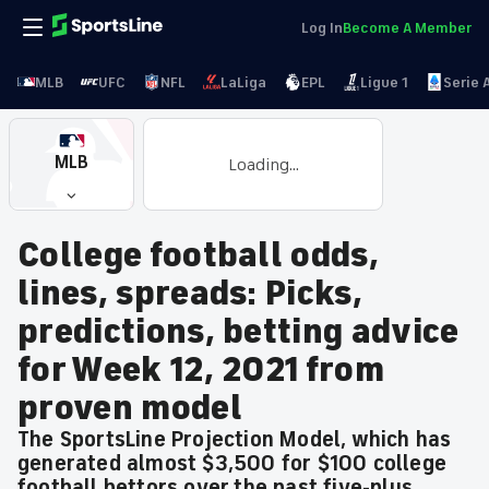
Log In
Become A Member
MLB
UFC
NFL
LaLiga
EPL
Ligue 1
Serie 
MLB
Loading...
College football odds,
lines, spreads: Picks,
predictions, betting advice
for Week 12, 2021 from
proven model
The SportsLine Projection Model, which has
generated almost $3,500 for $100 college
football bettors over the past five-plus