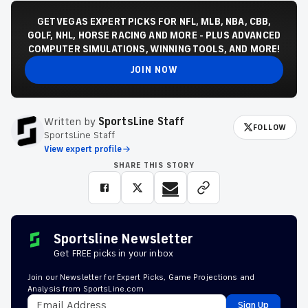
GET VEGAS EXPERT PICKS FOR NFL, MLB, NBA, CBB,
GOLF, NHL, HORSE RACING AND MORE - PLUS ADVANCED
COMPUTER SIMULATIONS, WINNING TOOLS, AND MORE!
JOIN NOW
Written by
SportsLine Staff
FOLLOW
SportsLine Staff
View expert profile
SHARE THIS STORY
Sportsline Newsletter
Get FREE picks in your inbox
Join our Newsletter for Expert Picks, Game Projections and
Analysis from SportsLine.com
Sign Up