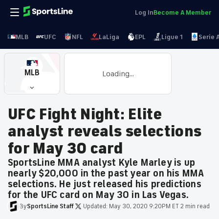
Log In
Become A Member
MLB
UFC
NFL
LaLiga
EPL
Ligue 1
Serie 
MLB
Loading...
UFC Fight Night: Elite
analyst reveals selections
for May 30 card
SportsLine MMA analyst Kyle Marley is up
nearly $20,000 in the past year on his MMA
selections. He just released his predictions
for the UFC card on May 30 in Las Vegas.
By
SportsLine
Staff
·
Updated:
May 30, 2020 9:20PM ET
·
2 min read