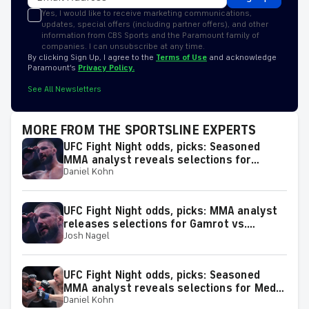
Yes, I would like to receive marketing communications,
updates, special offers (including partner offers), and other
information from CBS Sports and the Paramount family of
companies. I can unsubscribe at any time.
By clicking Sign Up, I agree to the
Terms of Use
and acknowledge
Paramount’s
Privacy Policy.
See All Newsletters
MORE FROM THE SPORTSLINE EXPERTS
UFC Fight Night odds, picks: Seasoned
MMA analyst reveals selections for
Daniel Kohn
Gamrot vs. Salkilld and other matchups at
Las Vegas on Aug. 8
UFC Fight Night odds, picks: MMA analyst
releases selections for Gamrot vs.
Josh Nagel
Salkilld and other bouts for August 8
showcase
UFC Fight Night odds, picks: Seasoned
MMA analyst reveals selections for Medic
Daniel Kohn
vs. Rodriguez and other matchups at