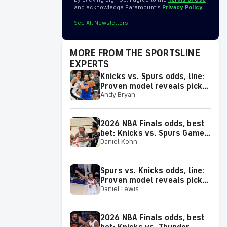
and acknowledge Paramount’s
Privacy Policy.
See All Newsletters
MORE FROM THE SPORTSLINE
EXPERTS
Knicks vs. Spurs odds, line:
Proven model reveals picks
Andy Bryan
for NBA Finals Game 5 on
Saturday, June 13
2026 NBA Finals odds, best
bet: Knicks vs. Spurs Game
Daniel Kohn
5 picks by expert on 145-106
roll
Spurs vs. Knicks odds, line:
Proven model reveals picks
Daniel Lewis
for NBA Finals Game 4
matchup on Wednesday,
June 10
2026 NBA Finals odds, best