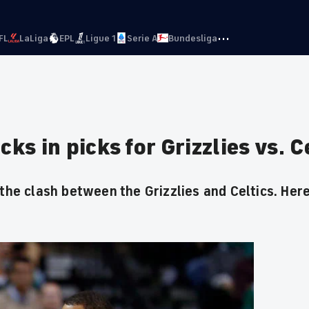
···
FL
LaLiga
EPL
Ligue 1
Serie A
Bundesliga
 in picks for Grizzlies vs. Ce
the clash between the Grizzlies and Celtics. Here