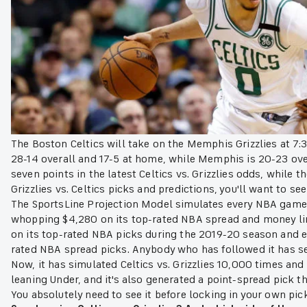
The Boston Celtics will take on the Memphis Grizzlies at 7:
28-14 overall and 17-5 at home, while Memphis is 20-23 over
seven points in the latest Celtics vs. Grizzlies odds, while 
Grizzlies vs. Celtics picks and predictions, you'll want to s
The SportsLine Projection Model simulates every NBA game 
whopping $4,280 on its top-rated NBA spread and money line 
on its top-rated NBA picks during the 2019-20 season and en
rated NBA spread picks. Anybody who has followed it has se
Now, it has simulated Celtics vs. Grizzlies 10,000 times and 
leaning Under, and it's also generated a point-spread pick th
You absolutely need to see it before locking in your own pic