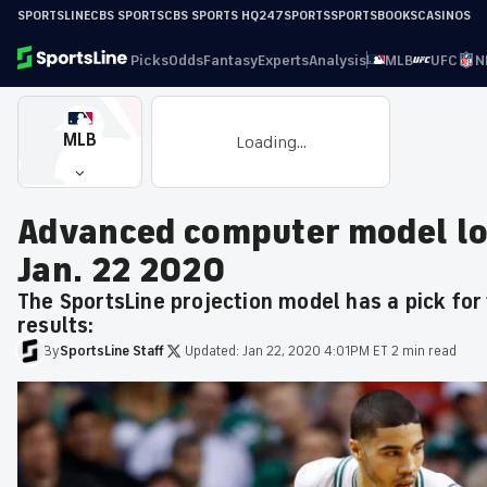
SPORTSLINE
CBS SPORTS
CBS SPORTS HQ
247SPORTS
SPORTSBOOKS
CASINOS
Picks
Odds
Fantasy
Experts
Analysis
MLB
UFC
N
MLB
Loading...
Advanced computer model locks
Jan. 22 2020
The SportsLine projection model has a pick for 
results:
By
SportsLine
Staff
·
Updated:
Jan 22, 2020 4:01PM ET
·
2 min read