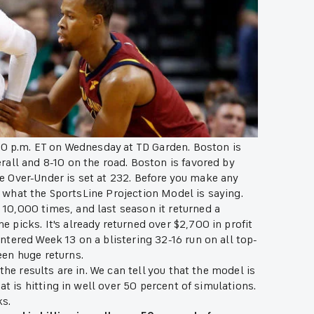
30 p.m. ET on Wednesday at TD Garden. Boston is
all and 8-10 on the road. Boston is favored by
the Over-Under is set at 232. Before you make any
ee what the SportsLine Projection Model is saying.
10,000 times, and last season it returned a
picks. It's already returned over $2,700 in profit
tered Week 13 on a blistering 32-16 run on all top-
en huge returns.
the results are in. We can tell you that the model is
at is hitting in well over 50 percent of simulations.
ks.