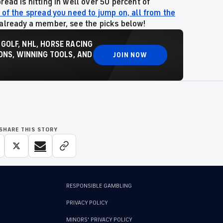
read is hitting in well over 50 percent of
 of the spread you need to jump on, all from the
re already a member, see the picks below!
 GOLF, NHL, HORSE RACING
NS, WINNING TOOLS, AND
JOIN NOW
SHARE THIS STORY
RESPONSIBLE GAMBLING
PRIVACY POLICY
MINORS' PRIVACY POLICY