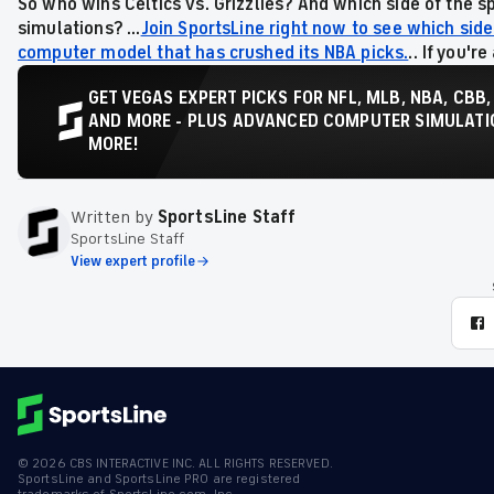
So who wins Celtics vs. Grizzlies? And which side of the sp
simulations? ...
Join SportsLine right now to see which side
computer model that has crushed its NBA picks.
.. If you'
GET VEGAS EXPERT PICKS FOR NFL, MLB, NBA, CBB,
AND MORE - PLUS ADVANCED COMPUTER SIMULATIO
MORE!
Written by
SportsLine Staff
SportsLine Staff
View expert profile
©
2026
CBS INTERACTIVE INC. ALL RIGHTS RESERVED.
SportsLine and SportsLine PRO are registered