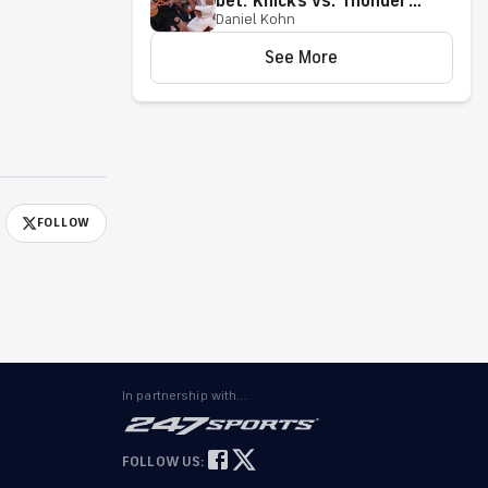
bet: Knicks vs. Thunder
Daniel Kohn
Game 4 picks by expert on
143-106 roll
See More
FOLLOW
In partnership with...
FOLLOW US: