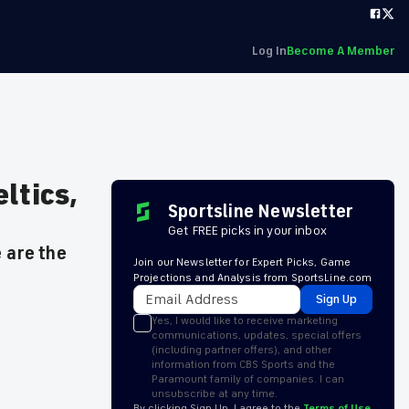
Log In
Become A Member
ltics,
Sportsline Newsletter
Get FREE picks in your inbox
 are the
Join our Newsletter for Expert Picks, Game
Projections and Analysis from SportsLine.com
Sign Up
Yes, I would like to receive marketing
communications, updates, special offers
(including partner offers), and other
information from CBS Sports and the
Paramount family of companies. I can
unsubscribe at any time.
By clicking Sign Up, I agree to the
Terms of Use