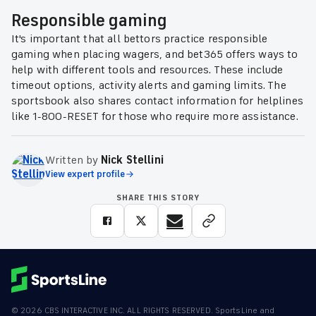
Responsible gaming
It's important that all bettors practice responsible
gaming when placing wagers, and bet365 offers ways to
help with different tools and resources. These include
timeout options, activity alerts and gaming limits. The
sportsbook also shares contact information for helplines
like 1-800-RESET for those who require more assistance.
Written by
Nick Stellini
View expert profile
SHARE THIS STORY
©
2026
CBS INTERACTIVE INC. ALL RIGHTS RESERVED. SportsLine and