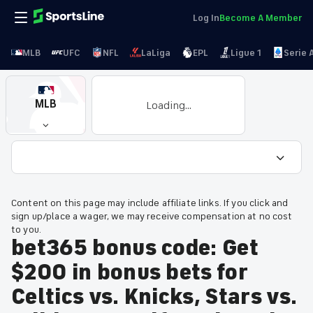
Log In
Become A Member
MLB
UFC
NFL
LaLiga
EPL
Ligue 1
Serie 
MLB
Loading...
Content on this page may include affiliate links. If you click and
sign up/place a wager, we may receive compensation at no cost
to you.
bet365 bonus code: Get
$200 in bonus bets for
Celtics vs. Knicks, Stars vs.