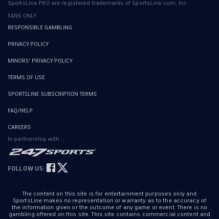
SportsLine PRO are registered trademarks of SportsLine.com, Inc.
FANS ONLY
RESPONSIBLE GAMBLING
PRIVACY POLICY
MINORS' PRIVACY POLICY
TERMS OF USE
SPORTSLINE SUBSCRIPTION TERMS
FAQ/HELP
CAREERS
In partnership with...
FOLLOW US:
The content on this site is for entertainment purposes only and
SportsLine makes no representation or warranty as to the accuracy of
the information given or the outcome of any game or event. There is no
gambling offered on this site. This site contains commercial content and