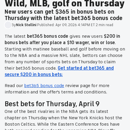
Wild, MLB, golf on Thursday
New users can get $365 in bonus bets on
Thursday with the latest bet365 bonus code
By
Nick
Stellini
·
Published:
Apr 09, 2026 4:14PM ET
·
2 min read
The latest
bet365 bonus code
gives new users
$200 in
bonus bets after you place a $10 wager, win or lose
.
Starting with matinee baseball and golf before moving on
to the NBA and a massive NHL slate, bettors can choose
from any number of sports bets on Thursday to claim
their bet365 bonus code.
Get started at bet365 and
secure $200 in bonus bets:
Read our
bet365 bonus code
review page for more
information and the offer's terms and conditions.
Best bets for Thursday, April 9
One of the best rivalries in the NBA gets its latest
chapter on Thursday when the New York Knicks host the
Boston Celtics. While the Eastern Conference foes have