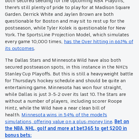
both secured seeding for the upcoming NBA Playoffs,
there's still plenty of pride to play for at Madison Square
Garden. Derrick White and Jaylen Brown are both
questionable for Boston and may sit to rest up for the
postseason, while Tyler Kolek is questionable for New
York. The SportsLine Projection Model, which simulates
every game 10,000 times,
has the Over hitting in 66.1% of
its outcomes
.
The Dallas Stars and Minnesota Wild have also both
secured postseason spots, in this instance in the NHL's
Stanley Cup Playoffs. But this is still a heavyweight battle
for Thursday's hockey schedule and should be quite an
entertaining game. Minnesota has won four straight,
while Dallas is just 3-5-2 over its last 10. The Stars are
without a number of players, including scorer Roope
Hintz, while the Wild have a near clean bill of
health.
Minnesota wins in 54% of the model's
simulations, offering value on a plus-money line
.
Bet on
the NBA, NHL, golf and more at bet365 to get $200 in
bonus bets: