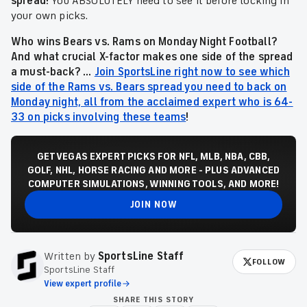
spread!
You ABSOLUTELY need to see it before locking in
your own picks.
Who wins Bears vs. Rams on Monday Night Football?
And what crucial X-factor makes one side of the spread
a must-back? ...
Join SportsLine right now to see which
side of the Rams vs. Bears spread you need to back on
Monday night, all from the acclaimed expert who is 64-
33 on picks involving these teams
!
GET VEGAS EXPERT PICKS FOR NFL, MLB, NBA, CBB,
GOLF, NHL, HORSE RACING AND MORE - PLUS ADVANCED
COMPUTER SIMULATIONS, WINNING TOOLS, AND MORE!
JOIN NOW
Written by
SportsLine Staff
FOLLOW
SportsLine Staff
View expert profile
SHARE THIS STORY