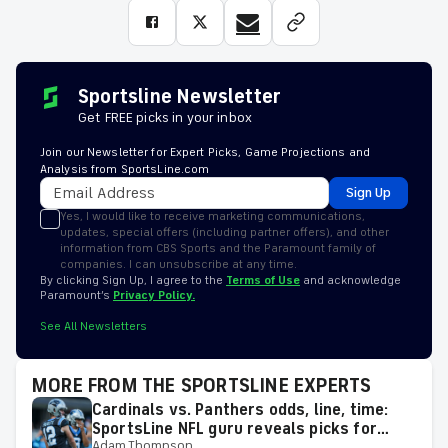
Sportsline Newsletter
Get FREE picks in your inbox
Join our Newsletter for Expert Picks, Game Projections and
Analysis from SportsLine.com
Sign Up
Yes, I would like to receive marketing communications,
updates, special offers (including partner offers), and other
information from CBS Sports and the Paramount family of
companies. I can unsubscribe at any time.
By clicking Sign Up, I agree to the
Terms of Use
and acknowledge
Paramount’s
Privacy Policy.
See All Newsletters
MORE FROM THE SPORTSLINE EXPERTS
Cardinals vs. Panthers odds, line, time:
SportsLine NFL guru reveals picks for
Adam Thompson