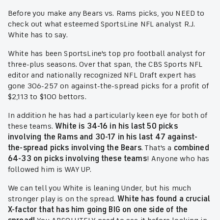
Before you make any Bears vs. Rams picks, you NEED to
check out what esteemed SportsLine NFL analyst R.J.
White has to say.
White has been SportsLine's top pro football analyst for
three-plus seasons. Over that span, the CBS Sports NFL
editor and nationally recognized NFL Draft expert has
gone 306-257 on against-the-spread picks for a profit of
$2,113 to $100 bettors.
In addition he has had a particularly keen eye for both of
these teams.
White is 34-16 in his last 50 picks
involving the Rams and 30-17 in his last 47 against-
the-spread picks involving the Bears
. That's a
combined
64-33 on picks involving these teams
! Anyone who has
followed him is WAY UP.
We can tell you White is leaning Under, but his much
stronger play is on the spread.
White has found a crucial
X-factor that has him going BIG on one side of the