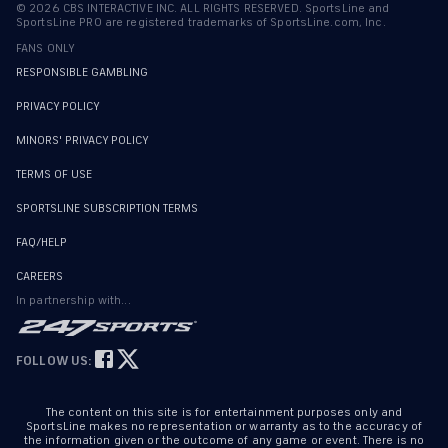
©
2026
CBS INTERACTIVE INC. ALL RIGHTS RESERVED. SportsLine and
SportsLine PRO are registered trademarks of SportsLine.com, Inc.
FANS ONLY
RESPONSIBLE GAMBLING
PRIVACY POLICY
MINORS' PRIVACY POLICY
TERMS OF USE
SPORTSLINE SUBSCRIPTION TERMS
FAQ/HELP
CAREERS
In partnership with...
FOLLOW US:
The content on this site is for entertainment purposes only and
SportsLine makes no representation or warranty as to the accuracy of
the information given or the outcome of any game or event. There is no