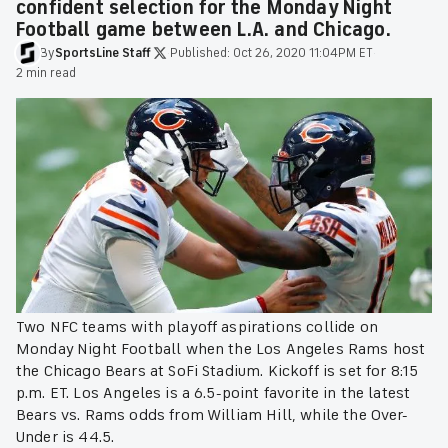
confident selection for the Monday Night
Football game between L.A. and Chicago.
By
SportsLine
Staff
·
Published:
Oct 26, 2020 11:04PM ET
·
2 min read
Two NFC teams with playoff aspirations collide on
Monday Night Football when the
Los Angeles Rams
host
the
Chicago Bears
at SoFi Stadium. Kickoff is set for 8:15
p.m. ET. Los Angeles is a 6.5-point favorite in the latest
Bears vs. Rams odds from William Hill, while the Over-
Under is 44.5.