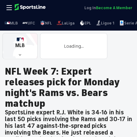
Log In
Become A Member
MLB
UFC
NFL
LaLiga
EPL
Ligue 1
Serie 
MLB
Loading...
NFL Week 7: Expert
releases pick for Monday
night's Rams vs. Bears
matchup
SportsLine expert R.J. White is 34-16 in his
last 50 picks involving the Rams and 30-17 in
his last 47 against-the-spread picks
involving the Bears. He just released a