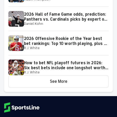
2026 NFL Hall of Fame Game
2026 Hall of Fame Game odds, prediction:
Panthers vs. Cardinals picks by expert on
Daniel Kohn
50-37 roll
2026 Offensive Rookie of the Year best
bet rankings: Top 10 worth playing, plus a
R.J. White
few big longshots
How to bet NFL playoff futures in 2026:
Six best bets include one longshot worth
R.J. White
backing to make the playoffs
See More