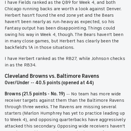
I have Fields ranked as the QB9 for Week 4, and both
Chicago running backs are worth a look against Denver.
Herbert hasn't found the end zone yet and the Bears
haven't been nearly as run-heavy as expected, so his
Fantasy output has been disappointing. Things could
swing his way in Week 4, though. The Bears haven't been
in many close games, but Herbert has clearly been the
backfield's 1A in those situations.
I have Herbert ranked as the RB27, while Johnson checks
in as the RB34.
Cleveland Browns vs. Baltimore Ravens
Over/Under -- 40.5 points (opened at 44)
Browns (21.5 points - No. 19)
-- No team has more wide
receiver targets against them than the Baltimore Ravens
through three weeks. The Ravens are missing several
starters (Marlon Humphrey has yet to practice leading up
to Week 4), and opposing quarterbacks have aggressively
attacked this secondary. Opposing wide receivers haven't