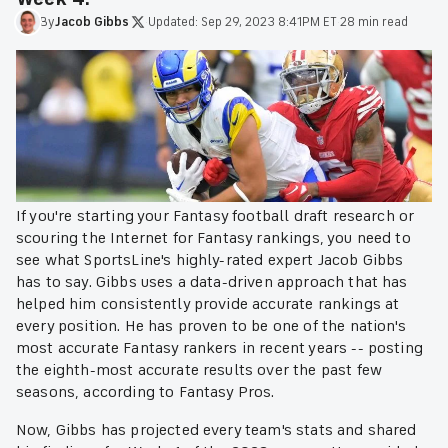
By
Jacob
Gibbs
·
Updated:
Sep 29, 2023 8:41PM ET
·
28 min read
If you're starting your Fantasy football draft research or
scouring the Internet for Fantasy rankings, you need to
see what SportsLine's highly-rated expert Jacob Gibbs
has to say. Gibbs uses a data-driven approach that has
helped him consistently provide accurate rankings at
every position. He has proven to be one of the nation's
most accurate Fantasy rankers in recent years -- posting
the eighth-most accurate results over the past few
seasons, according to Fantasy Pros.
Now, Gibbs has projected every team's stats and shared