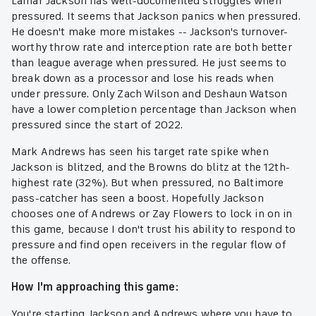
Lamar Jackson has well-documented struggles when
pressured. It seems that Jackson panics when pressured.
He doesn't make more mistakes -- Jackson's turnover-
worthy throw rate and interception rate are both better
than league average when pressured. He just seems to
break down as a processor and lose his reads when
under pressure. Only Zach Wilson and Deshaun Watson
have a lower completion percentage than Jackson when
pressured since the start of 2022.
Mark Andrews has seen his target rate spike when
Jackson is blitzed, and the Browns do blitz at the 12th-
highest rate (32%). But when pressured, no Baltimore
pass-catcher has seen a boost. Hopefully Jackson
chooses one of Andrews or Zay Flowers to lock in on in
this game, because I don't trust his ability to respond to
pressure and find open receivers in the regular flow of
the offense.
How I'm approaching this game:
You're starting Jackson and Andrews where you have to,