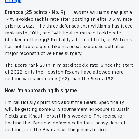
college
.
Broncos (25 points - No. 9)
-- Javonte Williams has just a
14% avoided tackle rate after posting an elite 31.4% rate
prior to 2023. The three defenses that Williams has faced
rank sixth, 10th, and 14th best in missed tackle rate.
Chicken or the egg? Probably a little of both, as Williams
has not looked quite like his usual explosive self after
major reconstructive knee surgery.
The Bears rank 27th in missed tackle rate. Since the start
of 2022, only the Houston Texans have allowed more
rushing yards per game (162) than the Bears (152).
How I'm approaching this game:
I'm cautiously optimistic about the Bears. Specifically, I
will be getting some DFS tournament exposure to Justin
Fields and Khalil Herbert this weekend. The recipe for
beating this Broncos defense calls for a heavy dose of
rushing, and the Bears have the pieces to do it.