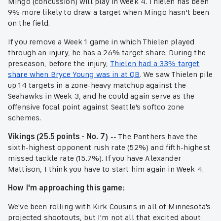
Mingo (concussion) will play in Week 4. Thielen has been
9% more likely to draw a target when Mingo hasn't been
on the field.
If you remove a Week 1 game in which Thielen played
through an injury, he has a 26% target share. During the
preseason, before the injury,
Thielen had a 33% target
share when Bryce Young was in at QB
. We saw Thielen pile
up 14 targets in a zone-heavy matchup against the
Seahawks in Week 3, and he could again serve as the
offensive focal point against Seattle's softco zone
schemes.
Vikings (25.5 points - No. 7)
-- The Panthers have the
sixth-highest opponent rush rate (52%) and fifth-highest
missed tackle rate (15.7%). If you have Alexander
Mattison, I think you have to start him again in Week 4.
How I'm approaching this game:
We've been rolling with Kirk Cousins in all of Minnesota's
projected shootouts, but I'm not all that excited about