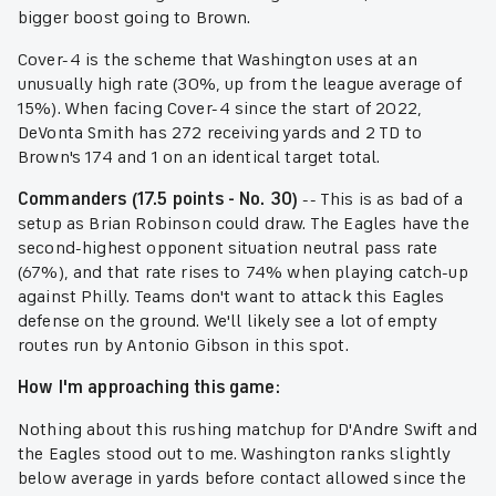
bigger boost going to Brown.
Cover-4 is the scheme that Washington uses at an
unusually high rate (30%, up from the league average of
15%). When facing Cover-4 since the start of 2022,
DeVonta Smith has 272 receiving yards and 2 TD to
Brown's 174 and 1 on an identical target total.
Commanders (17.5 points - No. 30)
-- This is as bad of a
setup as Brian Robinson could draw. The Eagles have the
second-highest opponent situation neutral pass rate
(67%), and that rate rises to 74% when playing catch-up
against Philly. Teams don't want to attack this Eagles
defense on the ground. We'll likely see a lot of empty
routes run by Antonio Gibson in this spot.
How I'm approaching this game:
Nothing about this rushing matchup for D'Andre Swift and
the Eagles stood out to me. Washington ranks slightly
below average in yards before contact allowed since the