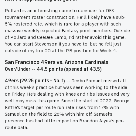
Pollard is an interesting name to consider for DFS
tournament roster construction. He'll likely have a sub-
5% rostered rate, which is rare for a player with such
massive weekly expected Fantasy point numbers. Outside
of Pollard and CeeDee Lamb, I'd rather avoid this game.
You can start Stevenson if you have to, but he fell just
outside of my top-20 at the RB position for Week 4.
San Francisco 49ers vs. Arizona Cardinals
Over/Under -- 44.5 points (opened at 43.5)
49ers (29.25 points - No. 1)
-- Deebo Samuel missed all
of this week's practice but was seen working to the side
on Friday. He's dealing with knee and ribs issues and very
well may miss this game. Since the start of 2022, George
Kittle's target per route run rate rises from 17% with
Samuel on the field to 26% with him off. Samuel's
presence has had little impact on Brandon Aiyuk's per-
route data.