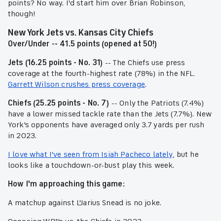
points? No way. I'd start him over Brian Robinson,
though!
New York Jets vs. Kansas City Chiefs
Over/Under -- 41.5 points (opened at 50!)
Jets (16.25 points - No. 31)
-- The Chiefs use press
coverage at the fourth-highest rate (78%) in the NFL.
Garrett Wilson crushes press coverage
.
Chiefs (25.25 points - No. 7)
-- Only the Patriots (7.4%)
have a lower missed tackle rate than the Jets (7.7%). New
York's opponents have averaged only 3.7 yards per rush
in 2023.
I love what I've seen from Isiah Pacheco lately
, but he
looks like a touchdown-or-bust play this week.
How I'm approaching this game:
A matchup against L'Jarius Snead is no joke.