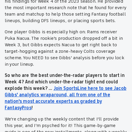
his findings for Week 4 of the 2023 season. He provided
the most important research note that he found for every
team and matchup to help those setting Fantasy football
lineups, building DFS lineups, or placing sports bets.
One player Gibbs is especially high on: Rams receiver
Puka Nacua. The rookie's production dropped off a bit in
Week 3, but Gibbs expects Nacua to get right back to
target-hogging against a zone-heavy Colts coverage
scheme. You NEED to see Gibbs' analysis before you lock
in your lineup.
So who are the best under-the-radar players to start in
Week 4? And which under-the-radar tight end could
explode this week? ...
Join SportsLine here to see Jacob
Gibbs' analytics wraparound, all from one of the
nation's most accurate experts as graded by
FantasyPros
!
We're changing up the weekly content that I'll provide
this year, and I'm psyched for it! This game-by-game