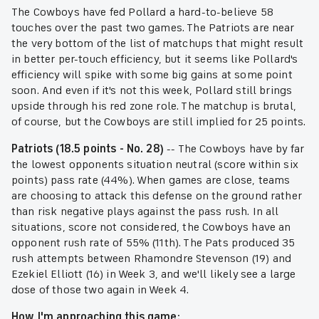
The Cowboys have fed Pollard a hard-to-believe 58
touches over the past two games. The Patriots are near
the very bottom of the list of matchups that might result
in better per-touch efficiency, but it seems like Pollard's
efficiency will spike with some big gains at some point
soon. And even if it's not this week, Pollard still brings
upside through his red zone role. The matchup is brutal,
of course, but the Cowboys are still implied for 25 points.
Patriots (18.5 points - No. 28)
-- The Cowboys have by far
the lowest opponents situation neutral (score within six
points) pass rate (44%). When games are close, teams
are choosing to attack this defense on the ground rather
than risk negative plays against the pass rush. In all
situations, score not considered, the Cowboys have an
opponent rush rate of 55% (11th). The Pats produced 35
rush attempts between Rhamondre Stevenson (19) and
Ezekiel Elliott (16) in Week 3, and we'll likely see a large
dose of those two again in Week 4.
How I'm approaching this game: