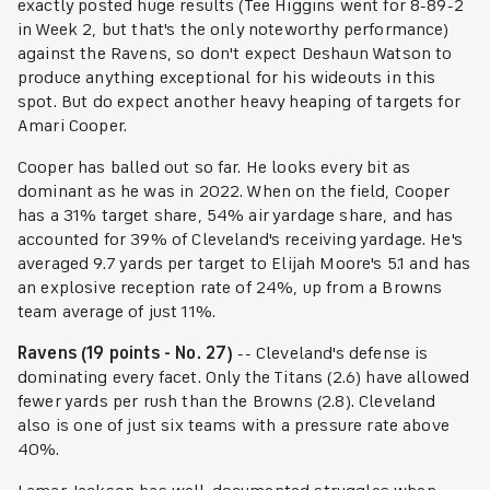
exactly posted huge results (Tee Higgins went for 8-89-2
in Week 2, but that's the only noteworthy performance)
against the Ravens, so don't expect Deshaun Watson to
produce anything exceptional for his wideouts in this
spot. But do expect another heavy heaping of targets for
Amari Cooper.
Cooper has balled out so far. He looks every bit as
dominant as he was in 2022. When on the field, Cooper
has a 31% target share, 54% air yardage share, and has
accounted for 39% of Cleveland's receiving yardage. He's
averaged 9.7 yards per target to Elijah Moore's 5.1 and has
an explosive reception rate of 24%, up from a Browns
team average of just 11%.
Ravens (19 points - No. 27)
-- Cleveland's defense is
dominating every facet. Only the Titans (2.6) have allowed
fewer yards per rush than the Browns (2.8). Cleveland
also is one of just six teams with a pressure rate above
40%.