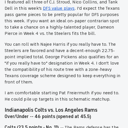
I featured all three of C.J. Stroud, Nico Collins, and Tank
Dell in this week's
DFS value plays
. I'd expect the Texans
pass game pieces to be pretty popular for DFS purposes
this week. If you want an ideal on-paper contrarian spot
to take a chance on a highly-talented player, Dameon
Pierce in Week 4 vs. the Steelers fits the bill.
You can roll with Najee Harris if you really have to. The
Steelers are favored and have a decent-enough 22.75-
point implied total. George Pickens also qualifies for an
"if you really have to" designation in Week 4. I don't love
the compatibility of his route tree with a zone-heavy
Texans coverage scheme designed to keep everything in
front of them.
I am comfortable starting Pat Freiermuth if you need to.
He could pile up targets in this schematic matchup.
Indianapolis Colts vs. Los Angeles Rams
Over/Under -- 46 points (opened at 45.5)
Colts (23.5 points - No. 11)
-- The Rams defense has the