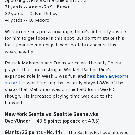
Opposing WR1's vs. the Chiefs in 2023:
71 yards -- Amon-Ra St. Brown
32 yards -- Calvin Ridley
41 yards -- DJ Moore
Wilson crushes press coverage, there's definitely upside
for him to get loose in this spot. But don't mistake this
for a positive matchup. I want no Jets exposure this
week, ideally.
Patrick Mahomes and Travis Kelce are the only Chiefs
players that I'm trusting in Week 4. Rashee Rice's
expanded role in Week 3 was fun, and
he's been awesome
so far
. It's worth noting that he only played 36% of the
snaps that Mahomes was on the field for in Week 3,
though. His increased playing time was due to the
blowout.
New York Giants vs. Seattle Seahawks
Over/Under -- 47.5 points (opened at 49.5)
Giants (23 points - No. 14)
-- The Seahawks have allowed