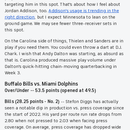
targeting him in this spot. That's about how I feel about
Jordan Addison, too.
Addison's usage is trending in the
right direction
, but I expect Minnesota to lean on the
ground game. We may see fewer three-receiver sets in
this spot.
On the Carolina side of things, Thielen and Sanders are in
play if you need them. You could even throw a dart at D.J.
Chark. I wish that Andy Dalton was starting, as absurd as
that is. Carolina produced massive play volume under
Dalton's quick-hitting chain-moving quarterbacking in
Week 3.
Buffalo Bills vs. Miami Dolphins
Over/Under -- 53.5 points (opened at 49.5)
Bills (28.25 points - No. 2)
-- Stefon Diggs has actually
seen a notable dip in production vs. press coverage since
the start of 2022. His yard per route run rate drops from
2.80 when not pressed to 2.03 when facing press
coverage. On average, press coverage has dropped wide