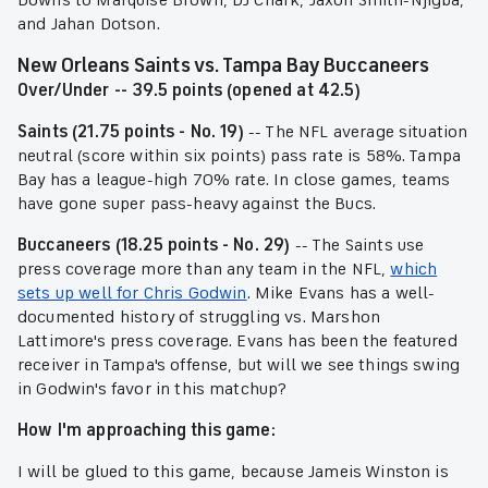
Downs to Marquise Brown, DJ Chark, Jaxon Smith-Njigba,
and Jahan Dotson.
New Orleans Saints vs. Tampa Bay Buccaneers
Over/Under -- 39.5 points (opened at 42.5)
Saints (21.75 points - No. 19)
-- The NFL average situation
neutral (score within six points) pass rate is 58%. Tampa
Bay has a league-high 70% rate. In close games, teams
have gone super pass-heavy against the Bucs.
Buccaneers (18.25 points - No. 29)
-- The Saints use
press coverage more than any team in the NFL,
which
sets up well for Chris Godwin
. Mike Evans has a well-
documented history of struggling vs. Marshon
Lattimore's press coverage. Evans has been the featured
receiver in Tampa's offense, but will we see things swing
in Godwin's favor in this matchup?
How I'm approaching this game:
I will be glued to this game, because Jameis Winston is