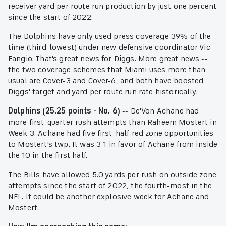
receiver yard per route run production by just one percent
since the start of 2022.
The Dolphins have only used press coverage 39% of the
time (third-lowest) under new defensive coordinator Vic
Fangio. That's great news for Diggs. More great news --
the two coverage schemes that Miami uses more than
usual are Cover-3 and Cover-6, and both have boosted
Diggs' target and yard per route run rate historically.
Dolphins (25.25 points - No. 6)
-- De'Von Achane had
more first-quarter rush attempts than Raheem Mostert in
Week 3. Achane had five first-half red zone opportunities
to Mostert's twp. It was 3-1 in favor of Achane from inside
the 10 in the first half.
The Bills have allowed 5.0 yards per rush on outside zone
attempts since the start of 2022, the fourth-most in the
NFL. It could be another explosive week for Achane and
Mostert.