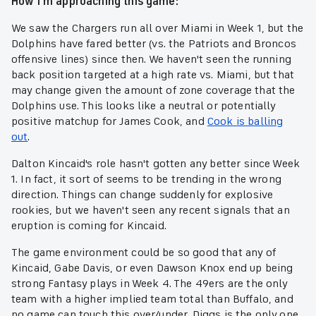
How I'm approaching this game:
We saw the Chargers run all over Miami in Week 1, but the
Dolphins have fared better (vs. the Patriots and Broncos
offensive lines) since then. We haven't seen the running
back position targeted at a high rate vs. Miami, but that
may change given the amount of zone coverage that the
Dolphins use. This looks like a neutral or potentially
positive matchup for James Cook, and
Cook is balling
out
.
Dalton Kincaid's role hasn't gotten any better since Week
1. In fact, it sort of seems to be trending in the wrong
direction. Things can change suddenly for explosive
rookies, but we haven't seen any recent signals that an
eruption is coming for Kincaid.
The game environment could be so good that any of
Kincaid, Gabe Davis, or even Dawson Knox end up being
strong Fantasy plays in Week 4. The 49ers are the only
team with a higher implied team total than Buffalo, and
no game can touch this over/under. Diggs is the only one