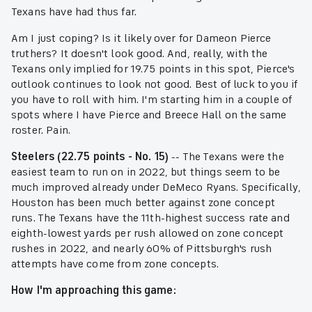
Texans have had thus far.
Am I just coping? Is it likely over for Dameon Pierce
truthers? It doesn't look good. And, really, with the
Texans only implied for 19.75 points in this spot, Pierce's
outlook continues to look not good. Best of luck to you if
you have to roll with him. I'm starting him in a couple of
spots where I have Pierce and Breece Hall on the same
roster. Pain.
Steelers (22.75 points - No. 15)
-- The Texans were the
easiest team to run on in 2022, but things seem to be
much improved already under DeMeco Ryans. Specifically,
Houston has been much better against zone concept
runs. The Texans have the 11th-highest success rate and
eighth-lowest yards per rush allowed on zone concept
rushes in 2022, and nearly 60% of Pittsburgh's rush
attempts have come from zone concepts.
How I'm approaching this game: