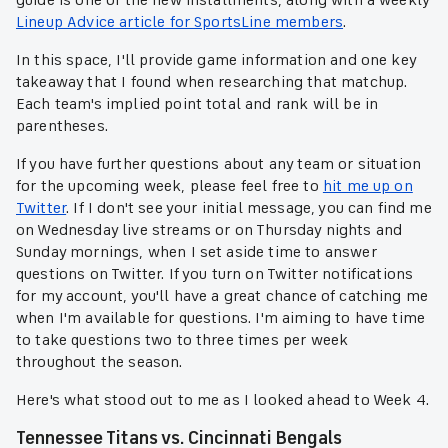
guide is one of the new installments, along with a weekly
Lineup Advice article for SportsLine members
.
In this space, I'll provide game information and one key
takeaway that I found when researching that matchup.
Each team's implied point total and rank will be in
parentheses.
If you have further questions about any team or situation
for the upcoming week, please feel free to
hit me up on
Twitter
. If I don't see your initial message, you can find me
on Wednesday live streams or on Thursday nights and
Sunday mornings, when I set aside time to answer
questions on Twitter. If you turn on Twitter notifications
for my account, you'll have a great chance of catching me
when I'm available for questions. I'm aiming to have time
to take questions two to three times per week
throughout the season.
Here's what stood out to me as I looked ahead to Week 4.
Tennessee Titans vs. Cincinnati Bengals