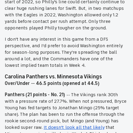
start of 2022, so Philly's line could certainly continue to
clear huge rushing lanes for Swift. But, in two matchups
with the Eagles in 2022, Washington allowed only 1.2
yards before contact per rush attempt. Only three
opponents played Philly tougher on the ground.
I don't have any interest in this game from a DFS
perspective, and I'd prefer to avoid Washington entirely
for season-long purposes. They're spreading the ball
around a lot, and the Commanders have one of the
lowest implied team totals in Week 4.
Carolina Panthers vs. Minnesota Vikings
Over/Under -- 46.5 points (opened at 44.5)
Panthers (21 points - No. 21)
-- The Vikings rank 30th
with a pressure rate of 27.7%. When not pressured, Bryce
Young has fed targets to Jonathan Mingo (25% target
share). The plan has been to run the offense through the
rookie second-round pick, but Mingo (and Young) has
looked super raw.
It doesn't look all that likely
that