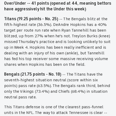
Over/Under -- 41 points (opened at 44, meaning bettors
have aggressively hit the Under this week)
Titans (19.25 points - No. 25)
-- The Bengals blitz at the
fifth-highest rate (36.5%). DeAndre Hopkins has a 40%
target per route run rate when Ryan Tannehill has been
blitzed, up from 27% when he's not. Treylon Burks (knee)
missed Thursday's practice and is looking unlikely to suit
up in Week 4. Hopkins has been really inefficient and is
dealing with an injury of his own (ankle), but Tannehill
has fed his top receiver some massive receiving volume
shares when Hopkins has been on the field.
Bengals (21.75 points - No. 18)
-- The Titans have the
seventh-highest situation neutral (score within six
points) pass rate (63.5%). The Bengals rank third, behind
only the Vikings (73.4%) and Chiefs (68.4%) in situation
neutral pass rate.
This Titans defense is one of the clearest pass-funnel
units in the NFL. The way to attack Tennessee is clear --