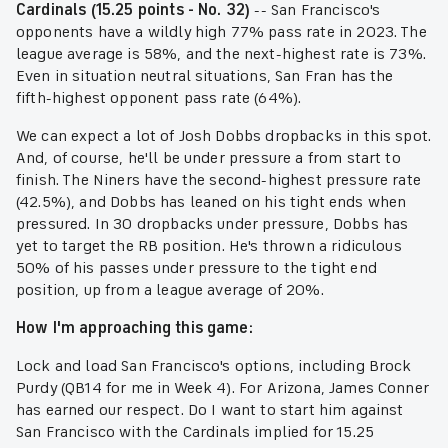
Cardinals (15.25 points - No. 32)
-- San Francisco's
opponents have a wildly high 77% pass rate in 2023. The
league average is 58%, and the next-highest rate is 73%.
Even in situation neutral situations, San Fran has the
fifth-highest opponent pass rate (64%).
We can expect a lot of Josh Dobbs dropbacks in this spot.
And, of course, he'll be under pressure a from start to
finish. The Niners have the second-highest pressure rate
(42.5%), and Dobbs has leaned on his tight ends when
pressured. In 30 dropbacks under pressure, Dobbs has
yet to target the RB position. He's thrown a ridiculous
50% of his passes under pressure to the tight end
position, up from a league average of 20%.
How I'm approaching this game:
Lock and load San Francisco's options, including Brock
Purdy (QB14 for me in Week 4). For Arizona, James Conner
has earned our respect. Do I want to start him against
San Francisco with the Cardinals implied for 15.25