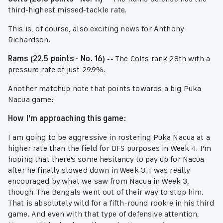
third-highest missed-tackle rate.
This is, of course, also exciting news for Anthony
Richardson.
Rams (22.5 points - No. 16)
-- The Colts rank 28th with a
pressure rate of just 29.9%.
Another matchup note that points towards a big Puka
Nacua game:
How I'm approaching this game:
I am going to be aggressive in rostering Puka Nacua at a
higher rate than the field for DFS purposes in Week 4. I'm
hoping that there's some hesitancy to pay up for Nacua
after he finally slowed down in Week 3. I was really
encouraged by what we saw from Nacua in Week 3,
though. The Bengals went out of their way to stop him.
That is absolutely wild for a fifth-round rookie in his third
game. And even with that type of defensive attention,