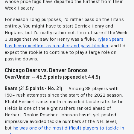
whose price tags have departed the furthest from their
Week 1 salary.
For season-long purposes, I'd rather pass on the Titans
entirely. You might have to start Derrick Henry and
Hopkins, but I'd really rather not. I'm not sure if the Week
3 usage that we saw for Henry was a fluke.
Tyjae Spears
has been excellent as a rusher and pass-blocker
, and I'd
expect the rookie to continue to play a large role on
passing downs.
Chicago Bears vs. Denver Broncos
Over/Under -- 46.5 points (opened at 44.5)
Bears (21.5 points - No. 21)
-- Among 38 players with
150+ rush attempts since the start of the 2022 season,
Khalil Herbert ranks ninth in avoided tackle rate. Justin
Fields is one of the eight rushers ranked ahead of
Herbert. Rookie Roschon Johnson hasn't yet posted
impressive avoided tackle numbers at the NFL level,
but
he was one of the most difficult players to tackle in