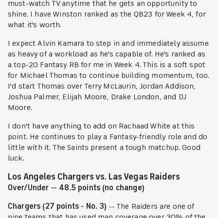
must-watch TV anytime that he gets an opportunity to
shine. I have Winston ranked as the QB23 for Week 4, for
what it's worth.
I expect Alvin Kamara to step in and immediately assume
as heavy of a workload as he's capable of. He's ranked as
a top-20 Fantasy RB for me in Week 4. This is a soft spot
for Michael Thomas to continue building momentum, too.
I'd start Thomas over Terry McLaurin, Jordan Addison,
Joshua Palmer, Elijah Moore, Drake London, and DJ
Moore.
I don't have anything to add on Rachaad White at this
point. He continues to play a Fantasy-friendly role and do
little with it. The Saints present a tough matchup. Good
luck.
Los Angeles Chargers vs. Las Vegas Raiders
Over/Under -- 48.5 points (no change)
Chargers (27 points - No. 3)
-- The Raiders are one of
nine teams that has used man coverage over 30% of the