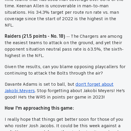
time. Keenan Allen is uncoverable in man-to-man
situations. His 34.3% target per route run rate vs. man
coverage since the start of 2022 is the highest in the
NFL.
Raiders (21.5 points - No. 18)
-- The Chargers are among
the easiest teams to attack on the ground, and yet their
opponent situation neutral pass rate is 63.5%, the sixth-
highest in the NFL.
Given the results, can you blame opposing playcallers for
continuing to attack the Bolts through the air?
Davante Adams is set to ball, but
don't forget about
Jakobi Meyers
. Stop forgetting about Jakobi Meyers! He's
good! He's the WR5 in points per game in 2023!
How I'm approaching this game:
I really hope that things get better soon for those of you
who roster Josh Jacobs. It could be this week against a