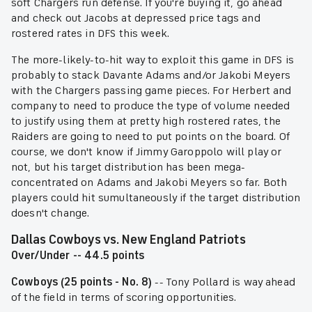
soft Chargers run defense. If you're buying it, go ahead
and check out Jacobs at depressed price tags and
rostered rates in DFS this week.
The more-likely-to-hit way to exploit this game in DFS is
probably to stack Davante Adams and/or Jakobi Meyers
with the Chargers passing game pieces. For Herbert and
company to need to produce the type of volume needed
to justify using them at pretty high rostered rates, the
Raiders are going to need to put points on the board. Of
course, we don't know if Jimmy Garoppolo will play or
not, but his target distribution has been mega-
concentrated on Adams and Jakobi Meyers so far. Both
players could hit sumultaneously if the target distribution
doesn't change.
Dallas Cowboys vs. New England Patriots
Over/Under -- 44.5 points
Cowboys (25 points - No. 8)
-- Tony Pollard is way ahead
of the field in terms of scoring opportunities.