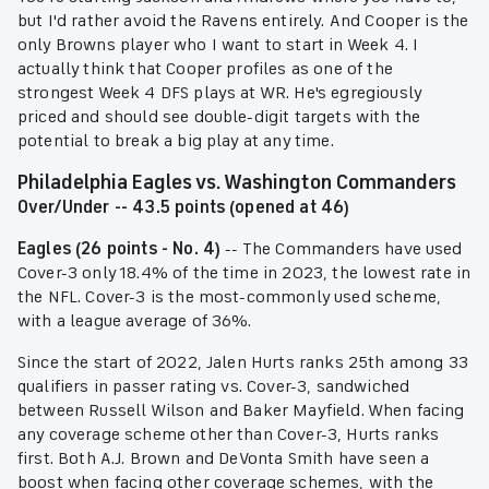
but I'd rather avoid the Ravens entirely. And Cooper is the
only Browns player who I want to start in Week 4. I
actually think that Cooper profiles as one of the
strongest Week 4 DFS plays at WR. He's egregiously
priced and should see double-digit targets with the
potential to break a big play at any time.
Philadelphia Eagles vs. Washington Commanders
Over/Under -- 43.5 points (opened at 46)
Eagles (26 points - No. 4)
-- The Commanders have used
Cover-3 only 18.4% of the time in 2023, the lowest rate in
the NFL. Cover-3 is the most-commonly used scheme,
with a league average of 36%.
Since the start of 2022, Jalen Hurts ranks 25th among 33
qualifiers in passer rating vs. Cover-3, sandwiched
between Russell Wilson and Baker Mayfield. When facing
any coverage scheme other than Cover-3, Hurts ranks
first. Both A.J. Brown and DeVonta Smith have seen a
boost when facing other coverage schemes, with the