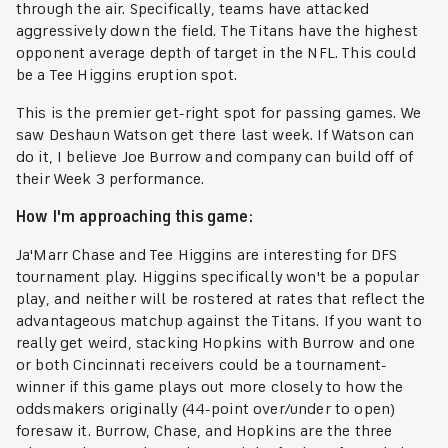
through the air. Specifically, teams have attacked
aggressively down the field. The Titans have the highest
opponent average depth of target in the NFL. This could
be a Tee Higgins eruption spot.
This is the premier get-right spot for passing games. We
saw Deshaun Watson get there last week. If Watson can
do it, I believe Joe Burrow and company can build off of
their Week 3 performance.
How I'm approaching this game:
Ja'Marr Chase and Tee Higgins are interesting for DFS
tournament play. Higgins specifically won't be a popular
play, and neither will be rostered at rates that reflect the
advantageous matchup against the Titans. If you want to
really get weird, stacking Hopkins with Burrow and one
or both Cincinnati receivers could be a tournament-
winner if this game plays out more closely to how the
oddsmakers originally (44-point over/under to open)
foresaw it. Burrow, Chase, and Hopkins are the three