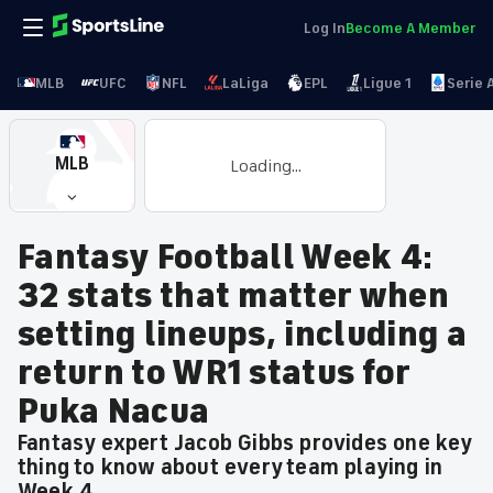
Log In
Become A Member
MLB
UFC
NFL
LaLiga
EPL
Ligue 1
Serie 
MLB
Loading...
Fantasy Football Week 4:
32 stats that matter when
setting lineups, including a
return to WR1 status for
Puka Nacua
Fantasy expert Jacob Gibbs provides one key
thing to know about every team playing in
Week 4.