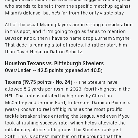
who stands to benefit from the specific matchup against
Miami's defense, but he's far from the only viable play.
All of the usual Miami players are in strong consideration
in this spot, and if I'm going to go as far as to mention
Dawson Knox, then I have to name drop Durham Smythe.
That dude is running a lot of routes. I'd rather start him
than David Njoku or Dalton Schultz.
Houston Texans vs. Pittsburgh Steelers
Over/Under -- 42.5 points (opened at 40.5)
Texans (19.75 points - No. 24)
-- The Steelers have
allowed 5.2 yards per rush in 2023, fourth-highest in the
NFL. That rate is inflated by big runs by Christian
McCaffrey and Jerome Ford, to be sure. Dameon Pierce is
(was?) known to reel off big runs as the most prolific
tackle breaker since entering the league. And even if you
look at rushing success rate, which helps alleviate the
inflationary affects of big runs, the Steelers rank just
20th. This is softest matchup on the ground that the