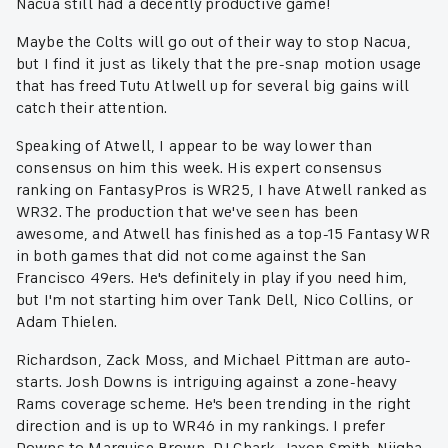
Nacua still had a decently productive game!
Maybe the Colts will go out of their way to stop Nacua,
but I find it just as likely that the pre-snap motion usage
that has freed Tutu Atlwell up for several big gains will
catch their attention.
Speaking of Atwell, I appear to be way lower than
consensus on him this week. His expert consensus
ranking on FantasyPros is WR25, I have Atwell ranked as
WR32. The production that we've seen has been
awesome, and Atwell has finished as a top-15 Fantasy WR
in both games that did not come against the San
Francisco 49ers. He's definitely in play if you need him,
but I'm not starting him over Tank Dell, Nico Collins, or
Adam Thielen.
Richardson, Zack Moss, and Michael Pittman are auto-
starts. Josh Downs is intriguing against a zone-heavy
Rams coverage scheme. He's been trending in the right
direction and is up to WR46 in my rankings. I prefer