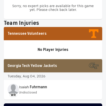
Sorry, no expert picks are available for this game
yet. Please check back later.
Team Injuries
Tennessee Volunteers
No Player Injuries
Georgia Tech Yellow Jackets
Tuesday, Aug 04, 2026
Isaiah
Fuhrmann
Undisclosed
WR