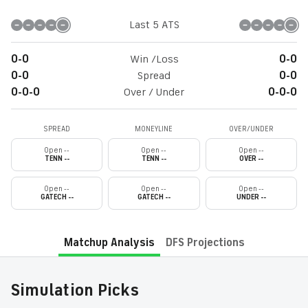
Last 5 ATS
0-0
Win /Loss
0-0
0-0
Spread
0-0
0-0-0
Over / Under
0-0-0
SPREAD
MONEYLINE
OVER/UNDER
Open --
Open --
Open --
TENN --
TENN --
OVER --
Open --
Open --
Open --
GATECH --
GATECH --
UNDER --
Matchup Analysis
DFS Projections
Simulation Picks