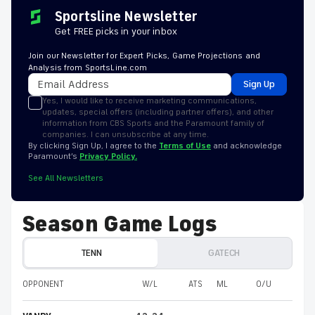
Sportsline Newsletter
Get FREE picks in your inbox
Join our Newsletter for Expert Picks, Game Projections and
Analysis from SportsLine.com
Sign Up
Yes, I would like to receive marketing communications,
updates, special offers (including partner offers), and other
information from CBS Sports and the Paramount family of
companies. I can unsubscribe at any time.
By clicking Sign Up, I agree to the
Terms of Use
and acknowledge
Paramount’s
Privacy Policy.
See All Newsletters
Season Game Logs
TENN
GATECH
OPPONENT
W/L
ATS
ML
O/U