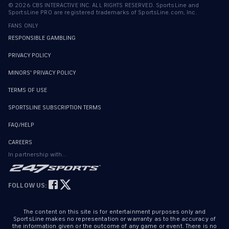
©
2026
CBS INTERACTIVE INC. ALL RIGHTS RESERVED. SportsLine and
SportsLine PRO are registered trademarks of SportsLine.com, Inc.
FANS ONLY
RESPONSIBLE GAMBLING
PRIVACY POLICY
MINORS' PRIVACY POLICY
TERMS OF USE
SPORTSLINE SUBSCRIPTION TERMS
FAQ/HELP
CAREERS
In partnership with...
FOLLOW US:
The content on this site is for entertainment purposes only and
SportsLine makes no representation or warranty as to the accuracy of
the information given or the outcome of any game or event. There is no