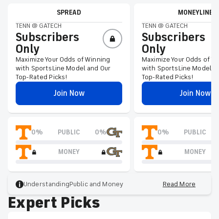
SPREAD
MONEYLINE
TENN @ GATECH
TENN @ GATECH
Subscribers
Subscribers
Only
Only
Maximize Your Odds of Winning
Maximize Your Odds of W
with SportsLine Model and Our
with SportsLine Model a
Top-Rated Picks!
Top-Rated Picks!
Join Now
Join Now
0%
PUBLIC
0%
0%
PUBLIC
MONEY
MONEY
Understanding
Public and Money
Read More
Expert Picks