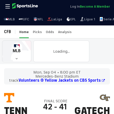
Log In
Become A Member
MLB
UFC
NFL
LaLiga
EPL
Ligue 1
Serie 
CFB
Home
Picks
Odds
Analysis
MLB
Loading...
Mon, Sep 04
8:00 pm ET
Mercedes-Benz Stadium
track
Volunteers @ Yellow Jackets on CBS Sports
FINAL SCORE
42
-
41
TENN
GATECH