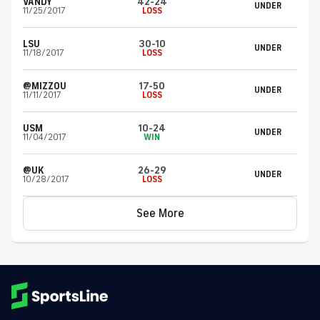
VANDY
42-24
UNDER
11/25/2017
LOSS
LSU
30-10
UNDER
11/18/2017
LOSS
@MIZZOU
17-50
UNDER
11/11/2017
LOSS
USM
10-24
UNDER
11/04/2017
WIN
@UK
26-29
UNDER
10/28/2017
LOSS
See More